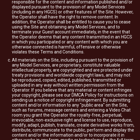
responsible for the content and information published and/or
displayed pursuant to the provision of any Model Services
(including in any HGCS) or other features of the Site. However,
the Operator shall have the right to remove content. In
addition, the Operator shall be entitled to cause you to cease
using the Site and obtaining any Model Services, and to
terminate your Guest account immediately, in the event that
the Operator deems that any content transmitted in an HGCS
in which you participated or any content with which you are
otherwise connected is harmful, offensive or otherwise
violates these Terms and Conditions.
All materials on the Site, including pursuant to the provision of
any Model Services, are proprietary, constitute valuable
intellectual property, are copyrighted and are protected under
treaty provisions and worldwide copyright laws, and may not
be reproduced, copied, edited, published, transmitted or
uploaded in any way without written permission from the
Operator. If you believe that any material or content infringes
your copyright, please see our DMCA Policy for instructions on
sending us a notice of copyright infringement. By submitting
content and/or information to any "public area" on the Site,
such as forums, message centers and entering a Video Chat
room you grant the Operator the royalty-free, perpetual,
irrevocable, non-exclusive right and license to use, reproduce,
modify, adapt, publish, translate, create derivative works from,
distribute, communicate to the public, perform and display the
content and/or the information and/or to incorporate it in