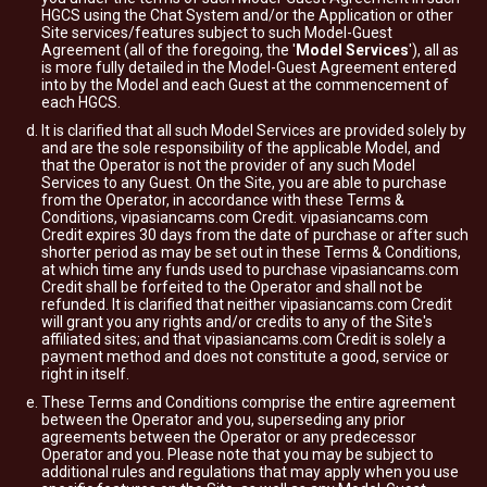
HGCS using the Chat System and/or the Application or other
Site services/features subject to such Model-Guest
Agreement (all of the foregoing, the '
Model Services
'), all as
is more fully detailed in the Model-Guest Agreement entered
into by the Model and each Guest at the commencement of
each HGCS.
It is clarified that all such Model Services are provided solely by
and are the sole responsibility of the applicable Model, and
that the Operator is not the provider of any such Model
Services to any Guest. On the Site, you are able to purchase
from the Operator, in accordance with these Terms &
Conditions, vipasiancams.com Credit. vipasiancams.com
Credit expires 30 days from the date of purchase or after such
shorter period as may be set out in these Terms & Conditions,
at which time any funds used to purchase vipasiancams.com
Credit shall be forfeited to the Operator and shall not be
refunded. It is clarified that neither vipasiancams.com Credit
will grant you any rights and/or credits to any of the Site's
affiliated sites; and that vipasiancams.com Credit is solely a
payment method and does not constitute a good, service or
right in itself.
These Terms and Conditions comprise the entire agreement
between the Operator and you, superseding any prior
agreements between the Operator or any predecessor
Operator and you. Please note that you may be subject to
additional rules and regulations that may apply when you use