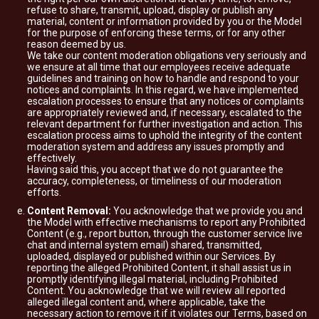
refuse to share, transmit, upload, display or publish any
material, content or information provided by you or the Model
for the purpose of enforcing these terms, or for any other
reason deemed by us.
We take our content moderation obligations very seriously and
we ensure at all time that our employees receive adequate
guidelines and training on how to handle and respond to your
notices and complaints. In this regard, we have implemented
escalation processes to ensure that any notices or complaints
are appropriately reviewed and, if necessary, escalated to the
relevant department for further investigation and action. This
escalation process aims to uphold the integrity of the content
moderation system and address any issues promptly and
effectively.
Having said this, you accept that we do not guarantee the
accuracy, completeness, or timeliness of our moderation
efforts.
Content Removal:
You acknowledge that we provide you and
the Model with effective mechanisms to report any Prohibited
Content (e.g., report button, through the customer service live
chat and internal system email) shared, transmitted,
uploaded, displayed or published within our Services. By
reporting the alleged Prohibited Content, it shall assist us in
promptly identifying illegal material, including Prohibited
Content. You acknowledge that we will review all reported
alleged illegal content and, where applicable, take the
necessary action to remove it if it violates our Terms, based on