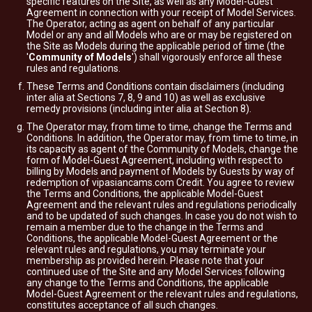
specific features on the Site, as well as any Model-Guest
Agreement in connection with your receipt of Model Services.
The Operator, acting as agent on behalf of any particular
Model or any and all Models who are or may be registered on
the Site as Models during the applicable period of time (the
'
Community of Models
') shall vigorously enforce all these
rules and regulations.
These Terms and Conditions contain disclaimers (including
inter alia at Sections 7, 8, 9 and 10) as well as exclusive
remedy provisions (including inter alia at Section 8).
The Operator may, from time to time, change the Terms and
Conditions. In addition, the Operator may, from time to time, in
its capacity as agent of the Community of Models, change the
form of Model-Guest Agreement, including with respect to
billing by Models and payment of Models by Guests by way of
redemption of vipasiancams.com Credit. You agree to review
the Terms and Conditions, the applicable Model-Guest
Agreement and the relevant rules and regulations periodically
and to be updated of such changes. In case you do not wish to
remain a member due to the change in the Terms and
Conditions, the applicable Model-Guest Agreement or the
relevant rules and regulations, you may terminate your
membership as provided herein. Please note that your
continued use of the Site and any Model Services following
any change to the Terms and Conditions, the applicable
Model-Guest Agreement or the relevant rules and regulations,
constitutes acceptance of all such changes.