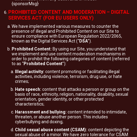
{sponsorMsg}
PROHIBITED CONTENT AND MODERATION – DIGITAL
SERVICES ACT (FOR EU USERS ONLY)
We have implemented various measures to counter the
presence of illegal and Prohibited Content on our Site to
ensure compliance with European Regulation 2022/2065,
known as the Digital Services Act (“
DSA
”).
Prohibited Content:
By using our Site, you understand that
we implement and use content moderation mechanisms in
order to prohibit the following categories of content (referred
to as “
Prohibited Content
”):
Illegal activity:
content promoting or facilitating illegal
activities, including violence, terrorism, drug use, or hate
crimes;
Hate speech:
content that attacks a person or group on the
basis of race, ethnicity, religion, nationality, disability, sexual
orientation, gender identity, or other protected
characteristics;
Harassment and bullying:
content intended to intimidate,
threaten, or abuse another person. This includes
cyberbullying and doxing;
Child sexual abuse content (CSAM):
content depicting the
sexual abuse of a minor. We have zero tolerance for CSAM