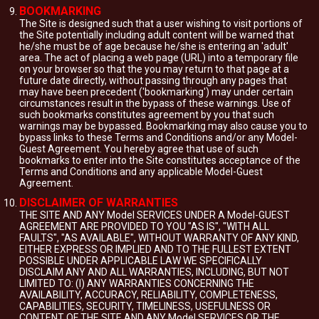
BOOKMARKING
The Site is designed such that a user wishing to visit portions of
the Site potentially including adult content will be warned that
he/she must be of age because he/she is entering an 'adult'
area. The act of placing a web page (URL) into a temporary file
on your browser so that the you may return to that page at a
future date directly, without passing through any pages that
may have been precedent ('bookmarking') may under certain
circumstances result in the bypass of these warnings. Use of
such bookmarks constitutes agreement by you that such
warnings may be bypassed. Bookmarking may also cause you to
bypass links to these Terms and Conditions and/or any Model-
Guest Agreement. You hereby agree that use of such
bookmarks to enter into the Site constitutes acceptance of the
Terms and Conditions and any applicable Model-Guest
Agreement.
DISCLAIMER OF WARRANTIES
THE SITE AND ANY Model SERVICES UNDER A Model-GUEST
AGREEMENT ARE PROVIDED TO YOU "AS IS", "WITH ALL
FAULTS", "AS AVAILABLE", WITHOUT WARRANTY OF ANY KIND,
EITHER EXPRESS OR IMPLIED AND TO THE FULLEST EXTENT
POSSIBLE UNDER APPLICABLE LAW WE SPECIFICALLY
DISCLAIM ANY AND ALL WARRANTIES, INCLUDING, BUT NOT
LIMITED TO: (I) ANY WARRANTIES CONCERNING THE
AVAILABILITY, ACCURACY, RELIABILITY, COMPLETENESS,
CAPABILITIES, SECURITY, TIMELINESS, USEFULNESS OR
CONTENT OF THE SITE AND ANY Model SERVICES OR THE