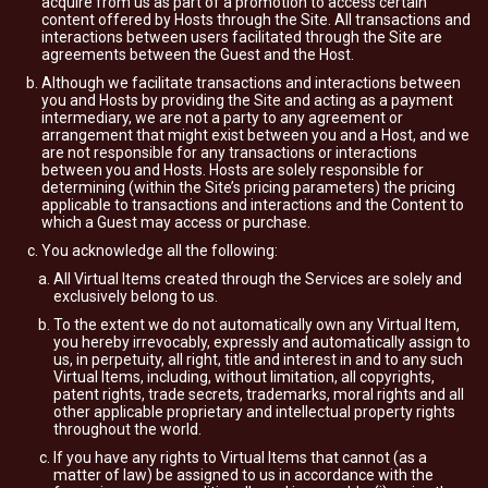
acquire from us as part of a promotion to access certain
content offered by Hosts through the Site. All transactions and
interactions between users facilitated through the Site are
agreements between the Guest and the Host.
Although we facilitate transactions and interactions between
you and Hosts by providing the Site and acting as a payment
intermediary, we are not a party to any agreement or
arrangement that might exist between you and a Host, and we
are not responsible for any transactions or interactions
between you and Hosts. Hosts are solely responsible for
determining (within the Site’s pricing parameters) the pricing
applicable to transactions and interactions and the Content to
which a Guest may access or purchase.
You acknowledge all the following:
All Virtual Items created through the Services are solely and
exclusively belong to us.
To the extent we do not automatically own any Virtual Item,
you hereby irrevocably, expressly and automatically assign to
us, in perpetuity, all right, title and interest in and to any such
Virtual Items, including, without limitation, all copyrights,
patent rights, trade secrets, trademarks, moral rights and all
other applicable proprietary and intellectual property rights
throughout the world.
If you have any rights to Virtual Items that cannot (as a
matter of law) be assigned to us in accordance with the