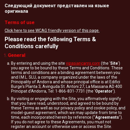
Следующий документ представлен на языке
оригинала
Terms of use
Click here to see WCAG friendly version of this page.
Please read the following Terms &
Conditions carefully
General
By entering and using the site
vipasiancams.com
(the '
Site
')
you agree to be bound by these Terms and Conditions. These
terms and conditions are a binding agreement between you
and I.M.L. SLU, a company organized under the laws of the
Principality of Andorra and whose principal office is at Edifici
Burge's Planta 3, Avinguda St. Antoni 27, La Massana AD 400
Principat d'Andorra, Tel: 1-866-831-7731 (the '
Operator
').
By visiting or engaging with the Site, you affirmatively signify
that you have read, understood, and agreed to be bound by
these Terms as well as our privacy policy and cookie policy, and
model-guest agreement, which we may update from time to
time, each incorporated herein by reference ("
Agreements
").
If you do not agree to these Agreements, you must not
register an account or otherwise use or access the Site.