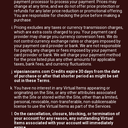
payment processor to process your payment. Prices may
change at any time, and we do not offer price protection or
refunds for any later price reduction or promotional offering.
You are responsible for checking the price before making a
purchase.
Pricing excludes any taxes or currency transmission charges,
which are extra costs charged to you. Your payment card
provider may charge you currency conversion fees. We do
not control currency exchange rates or charges imposed by
your payment card provider or bank. We are not responsible
for paying any charges or fees imposed by your payment
card provider or bank. We will charge your payment method
for the price listed plus any other amounts for applicable
taxes, bank fees, and currency fluctuations.
vipasiancams.com Credits expire 30 days from the date
of purchase or after that shorter period as might be set
out in these Terms.
You have no interest in any Virtual Items appearing or
originating on the Site, or any other attributes associated
with the Site or stored within the Site, other than a limited,
personal, revocable, non-transferable, non-sublicensable
license to use the Virtual Items as part of the Services.
On the cancellation, closure, blocking, or termination of
your account for any reason, any outstanding Virtual
Items associated with your account will immediately
expire.