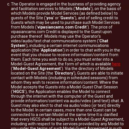
The Operator is engaged in the business of providing agency
and facilitation services to Models ('
Models
'), on the basis of
which Models provide Model Services (as defined below) to
guests of the Site ('
you
' or '
Guests
'), and of selling credit to
Guests which may be used to purchase such Model Services
from Models ('
vipasiancams.com Credit
'). The price of
vipasiancams.com Credit is displayed to the Guest upon
purchase thereof. Models may use the Operator's
video/audio/text chat communications system ('
Chat
System
'), including a certain internet communications
application (the '
Application
') in order to chat with you in the
event that you choose to receive information/content from
them. Each time you wish to do so, you must enter into a
Model-Guest Agreement, the form of which is available
here
('
Model-Guest Agreement
'). Via the directory of Models
located on the Site (the '
Directory
'), Guests are able to initiate
contact with Models (including in scheduled sessions) from
whom they wish to receive information/content. Where the
Model accepts the Guests into a Model-Guest Chat Session
('
HGCS
'), the Application enables the Model to connect
through the internet with the computer of the Guest and
provide information/content via audio/video (and text) chat. A
Guest may also elect to chat via audio/video (or text) directly
to the Model. In certain cases, more than one Guest can be
connected to a certain Model at the same time It is clarified
that every HGCS shall be subject to a Model-Guest Agreement,
including with respect to the services provided by any Model to
you under the terms of such Model-Guest Agreement in such