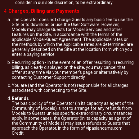
consider, in our sole discretion, to be extraordinary.
Charges, Billing and Payments
The Operator does not charge Guests any basic fee to use the
Site or to download or use the User Software. However,
Models may charge Guests for Model Services and other
features on the Site, in accordance with the terms of the
applicable Model-Guest Agreement. The applicable rates or
the methods by which the applicable rates are determined are
generally described on the Site at the location from which you
enter a paying service.
Recurring option - In the event of an offer resulting in recurring
billing, as clearly displayed on the site, you may cancel that
offer at any time via your member’s page or alternatively by
contacting Customer Support directly.
You are (and the Operator is not) responsible for all charges
associated with connecting to the Site.
Refunds
The basic policy of the Operator (in its capacity as agent of the
Community of Models) is not to arrange for any refunds from
Models to Guests unless specific extraordinary circumstances
apply. In some cases, the Operator (in its capacity as agent of
the Community of Models) may issue refunds to Guests that
approach the Operator, in the form of vipasiancams.com
Credit.