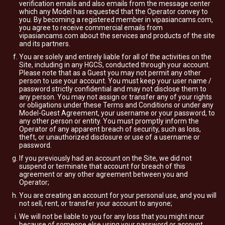
verification emails and also emails from the message center
which any Model has requested that the Operator convey to
you. By becoming a registered member in vipasiancams.com,
you agree to receive commercial emails from
vipasiancams.com about the services and products of the site
and its partners.
You are solely and entirely liable for all of the activities on the
Site, including in any HGCS, conducted through your account.
Please note that as a Guest you may not permit any other
person to use your account. You must keep your user name /
password strictly confidential and may not disclose them to
any person. You may not assign or transfer any of your rights
or obligations under these Terms and Conditions or under any
Model-Guest Agreement, your username or your password, to
any other person or entity. You must promptly inform the
Operator of any apparent breach of security, such as loss,
theft, or unauthorized disclosure or use of a username or
password.
If you previously had an account on the Site, we did not
suspend or terminate that account for breach of this
agreement or any other agreement between you and
Operator;
You are creating an account for your personal use, and you will
not sell, rent, or transfer your account to anyone;
We will not be liable to you for any loss that you might incur
because of someone else using your password or account,