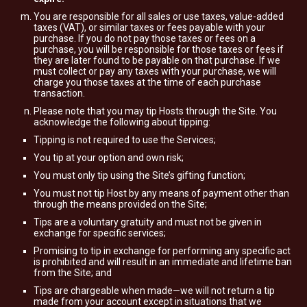
You are responsible for all sales or use taxes, value-added
taxes (VAT), or similar taxes or fees payable with your
purchase. If you do not pay those taxes or fees on a
purchase, you will be responsible for those taxes or fees if
they are later found to be payable on that purchase. If we
must collect or pay any taxes with your purchase, we will
charge you those taxes at the time of each purchase
transaction.
Please note that you may tip Hosts through the Site. You
acknowledge the following about tipping:
Tipping is not required to use the Services;
You tip at your option and own risk;
You must only tip using the Site’s gifting function;
You must not tip Host by any means of payment other than
through the means provided on the Site;
Tips are a voluntary gratuity and must not be given in
exchange for specific services;
Promising to tip in exchange for performing any specific act
is prohibited and will result in an immediate and lifetime ban
from the Site; and
Tips are chargeable when made—we will not return a tip
made from your account except in situations that we