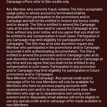
Campaign offers refer to Site credits only.
Any Member who commits fraud, violates The Site's acceptable
usage policy or whose account is terminated shall be
disqualified from participation in the promotions and/or
Campaign and will not be entitled to receive any bonus credits
and/or awards. The Site is entitled to amend the Campaign
rules at its sole discretion and/or cancel the Campaign at any
time, without any prior notice, and you agree that you shall not
be entitled to any compensation in such cases. Participation in
any Campaign may limit eligibility for participation in future
Campaigns. The Site may at its sole discretion require any
Member who participates in the promotions and/or Campaign
to provide it with authenticating documentation. The Site is
entitled to amend the promotion and/or Campaign rules at its
sole discretion and/or cancel the promotion and/or Campaign at
any time and you agree that you shall not be entitled to any
compensation in such cases. Participation in any promotion
and/or Campaign may limit eligibility for participation in future
promotions and/or Campaigns.
New Member offers/Campaign. Any special credit and/or
campaign offer for new Members will only be available for
Members who have no previous paying accounts with
vipasiancams.com and/or its associated network sites. New
Members who sign up to vipasiancams.com using a non-
existent and/or disposable email address will not be eligible to
use any special credit and/or campaign offer made available to
new Members.