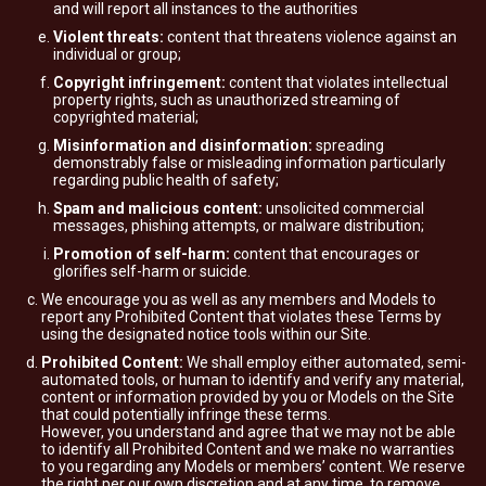
and will report all instances to the authorities
Violent threats:
content that threatens violence against an
individual or group;
Copyright infringement:
content that violates intellectual
property rights, such as unauthorized streaming of
copyrighted material;
Misinformation and disinformation:
spreading
demonstrably false or misleading information particularly
regarding public health of safety;
Spam and malicious content:
unsolicited commercial
messages, phishing attempts, or malware distribution;
Promotion of self-harm:
content that encourages or
glorifies self-harm or suicide.
We encourage you as well as any members and Models to
report any Prohibited Content that violates these Terms by
using the designated notice tools within our Site.
Prohibited Content:
We shall employ either automated, semi-
automated tools, or human to identify and verify any material,
content or information provided by you or Models on the Site
that could potentially infringe these terms.
However, you understand and agree that we may not be able
to identify all Prohibited Content and we make no warranties
to you regarding any Models or members’ content. We reserve
the right per our own discretion and at any time, to remove,