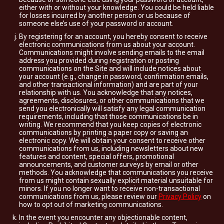
either with or without your knowledge. You could be held liable
for losses incurred by another person or us because of
someone else’s use of your password or account.
By registering for an account, you hereby consent to receive
electronic communications from us about your account.
Communications might involve sending emails to the email
address you provided during registration or posting
communications on the Site and will include notices about
your account (e.g., change in password, confirmation emails,
and other transactional information) and are part of your
relationship with us. You acknowledge that any notices,
agreements, disclosures, or other communications that we
send you electronically will satisfy any legal communication
requirements, including that those communications be in
writing. We recommend that you keep copies of electronic
communications by printing a paper copy or saving an
electronic copy. We will obtain your consent to receive other
communications from us, including newsletters about new
features and content, special offers, promotional
announcements, and customer surveys by email or other
methods. You acknowledge that communications you receive
from us might contain sexually explicit material unsuitable for
minors. If you no longer want to receive non-transactional
communications from us, please review our
Privacy Policy
on
how to opt out of marketing communications.
In the event you encounter any objectionable content,