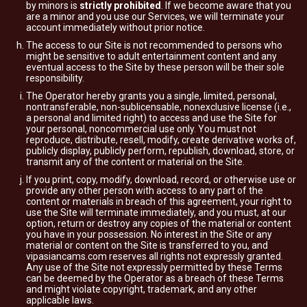
by minors is
strictly prohibited
. If we become aware that you
are a minor and you use our Services, we will terminate your
account immediately without prior notice.
The access to our Site is not recommended to persons who
might be sensitive to adult entertainment content and any
eventual access to the Site by these person will be their sole
responsibility.
The Operator hereby grants you a single, limited, personal,
nontransferable, non-sublicensable, nonexclusive license (i.e.,
a personal and limited right) to access and use the Site for
your personal, noncommercial use only. You must not
reproduce, distribute, resell, modify, create derivative works of,
publicly display, publicly perform, republish, download, store, or
transmit any of the content or material on the Site.
If you print, copy, modify, download, record, or otherwise use or
provide any other person with access to any part of the
content or materials in breach of this agreement, your right to
use the Site will terminate immediately, and you must, at our
option, return or destroy any copies of the material or content
you have in your possession. No interest in the Site or any
material or content on the Site is transferred to you, and
vipasiancams.com reserves all rights not expressly granted.
Any use of the Site not expressly permitted by these Terms
can be deemed by the Operator as a breach of these Terms
and might violate copyright, trademark, and any other
applicable laws.