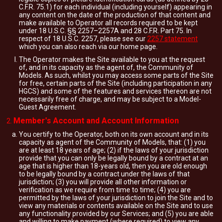
C.F.R. 75.1) for each individual (including yourself) appearing in
any content on the date of the production of that content and
make available to Operator all records required to be kept
under 18 U.S.C. §§ 2257–2257A and 28 C.F.R. Part 75. In
respect of 18 U.S.C. 2257, please see our
2257 statement
which you can also reach via our home page.
The Operator makes the Site available to you at the request
of, and in its capacity as the agent of, the Community of
Models. As such, whilst you may access some parts of the Site
for free, certain parts of the Site (including participation in any
HGCS) and some of the features and services thereon are not
necessarily free of charge, and may be subject to a Model-
Guest Agreement.
Member's Account and Account Information
You certify to the Operator, both on its own account and in its
capacity as agent of the Community of Models, that: (1) you
are at least 18 years of age; (2) if the laws of your jurisdiction
provide that you can only be legally bound by a contract at an
age that is higher than 18-years old, then you are old enough
to be legally bound by a contract under the laws of that
jurisdiction; (3) you will provide all other information or
verification as we require from time to time; (4) you are
permitted by the laws of your jurisdiction to join the Site and to
view any materials or contents available on the Site and to use
any functionality provided by our Services; and (5) you are able
and willing to make payment (where required) to view any