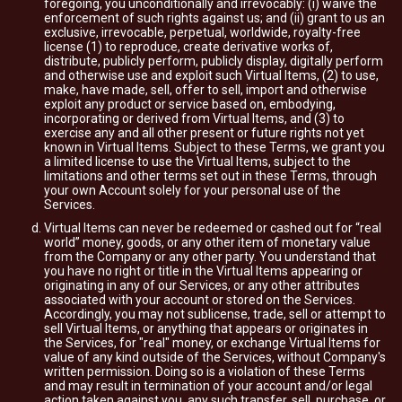
foregoing, you unconditionally and irrevocably: (i) waive the
enforcement of such rights against us; and (ii) grant to us an
exclusive, irrevocable, perpetual, worldwide, royalty-free
license (1) to reproduce, create derivative works of,
distribute, publicly perform, publicly display, digitally perform
and otherwise use and exploit such Virtual Items, (2) to use,
make, have made, sell, offer to sell, import and otherwise
exploit any product or service based on, embodying,
incorporating or derived from Virtual Items, and (3) to
exercise any and all other present or future rights not yet
known in Virtual Items. Subject to these Terms, we grant you
a limited license to use the Virtual Items, subject to the
limitations and other terms set out in these Terms, through
your own Account solely for your personal use of the
Services.
Virtual Items can never be redeemed or cashed out for “real
world” money, goods, or any other item of monetary value
from the Company or any other party. You understand that
you have no right or title in the Virtual Items appearing or
originating in any of our Services, or any other attributes
associated with your account or stored on the Services.
Accordingly, you may not sublicense, trade, sell or attempt to
sell Virtual Items, or anything that appears or originates in
the Services, for "real" money, or exchange Virtual Items for
value of any kind outside of the Services, without Company's
written permission. Doing so is a violation of these Terms
and may result in termination of your account and/or legal
action taken against you, any such transfer, sell, purchase, or