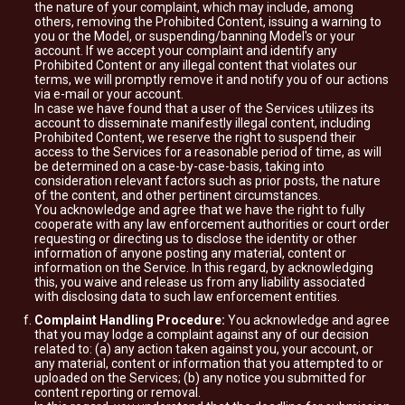
the nature of your complaint, which may include, among
others, removing the Prohibited Content, issuing a warning to
you or the Model, or suspending/banning Model's or your
account. If we accept your complaint and identify any
Prohibited Content or any illegal content that violates our
terms, we will promptly remove it and notify you of our actions
via e-mail or your account.
In case we have found that a user of the Services utilizes its
account to disseminate manifestly illegal content, including
Prohibited Content, we reserve the right to suspend their
access to the Services for a reasonable period of time, as will
be determined on a case-by-case-basis, taking into
consideration relevant factors such as prior posts, the nature
of the content, and other pertinent circumstances.
You acknowledge and agree that we have the right to fully
cooperate with any law enforcement authorities or court order
requesting or directing us to disclose the identity or other
information of anyone posting any material, content or
information on the Service. In this regard, by acknowledging
this, you waive and release us from any liability associated
with disclosing data to such law enforcement entities.
Complaint Handling Procedure:
You acknowledge and agree
that you may lodge a complaint against any of our decision
related to: (a) any action taken against you, your account, or
any material, content or information that you attempted to or
uploaded on the Services; (b) any notice you submitted for
content reporting or removal.