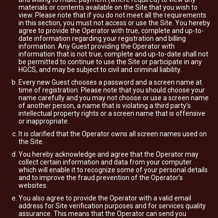
materials or contents available on the Site that you wish to
view. Please note that if you do not meet all the requirements
in this section, you must not access or use the Site. You hereby
agree to provide the Operator with true, complete and up-to-
date information regarding your registration and billing
information. Any Guest providing the Operator with
information that is not true, complete and up-to-date shall not
be permitted to continue to use the Site or participate in any
HGCS, and may be subject to civil and criminal liability.
Every new Guest chooses a password and a screen name at
time of registration. Please note that you should choose your
name carefully and you may not choose or use a screen name
of another person, a name that is violating a third party's
intellectual property rights or a screen name that is offensive
or inappropriate.
It is clarified that the Operator owns all screen names used on
the Site.
You hereby acknowledge and agree that the Operator may
collect certain information and data from your computer
which will enable it to recognize some of your personal details
and to improve the fraud prevention of the Operator’s
websites.
You also agree to provide the Operator with a valid email
address for Site verification purposes and for services quality
assurance. This means that the Operator can send you