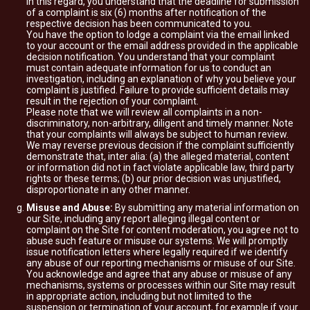
In this regard, you understand that the deadline for submission
of a complaint is six (6) months after notification of the
respective decision has been communicated to you.
You have the option to lodge a complaint via the email linked
to your account or the email address provided in the applicable
decision notification. You understand that your complaint
must contain adequate information for us to conduct an
investigation, including an explanation of why you believe your
complaint is justified. Failure to provide sufficient details may
result in the rejection of your complaint.
Please note that we will review all complaints in a non-
discriminatory, non-arbitrary, diligent and timely manner. Note
that your complaints will always be subject to human review.
We may reverse previous decision if the complaint sufficiently
demonstrate that, inter alia: (a) the alleged material, content
or information did not in fact violate applicable law, third party
rights or these terms; (b) our prior decision was unjustified,
disproportionate in any other manner.
Misuse and Abuse:
By submitting any material information on
our Site, including any report alleging illegal content or
complaint on the Site for content moderation, you agree not to
abuse such feature or misuse our systems. We will promptly
issue notification letters where legally required if we identify
any abuse of our reporting mechanisms or misuse of our Site.
You acknowledge and agree that any abuse or misuse of any
mechanisms, systems or processes within our Site may result
in appropriate action, including but not limited to the
suspension or termination of your account, for example if your