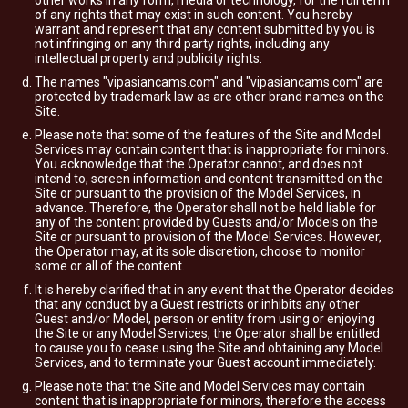
other works in any form, media or technology, for the full term
of any rights that may exist in such content. You hereby
warrant and represent that any content submitted by you is
not infringing on any third party rights, including any
intellectual property and publicity rights.
The names "vipasiancams.com" and "vipasiancams.com" are
protected by trademark law as are other brand names on the
Site.
Please note that some of the features of the Site and Model
Services may contain content that is inappropriate for minors.
You acknowledge that the Operator cannot, and does not
intend to, screen information and content transmitted on the
Site or pursuant to the provision of the Model Services, in
advance. Therefore, the Operator shall not be held liable for
any of the content provided by Guests and/or Models on the
Site or pursuant to provision of the Model Services. However,
the Operator may, at its sole discretion, choose to monitor
some or all of the content.
It is hereby clarified that in any event that the Operator decides
that any conduct by a Guest restricts or inhibits any other
Guest and/or Model, person or entity from using or enjoying
the Site or any Model Services, the Operator shall be entitled
to cause you to cease using the Site and obtaining any Model
Services, and to terminate your Guest account immediately.
Please note that the Site and Model Services may contain
content that is inappropriate for minors, therefore the access