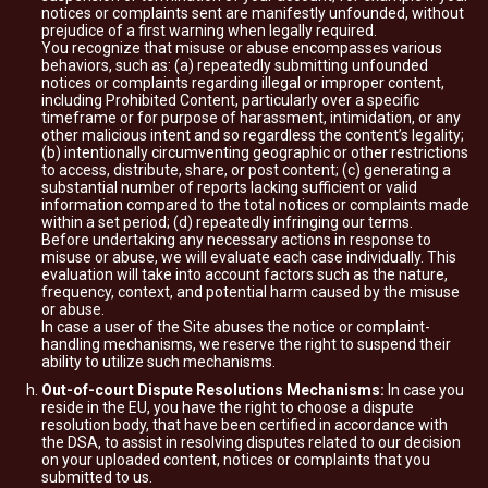
notices or complaints sent are manifestly unfounded, without
prejudice of a first warning when legally required.
You recognize that misuse or abuse encompasses various
behaviors, such as: (a) repeatedly submitting unfounded
notices or complaints regarding illegal or improper content,
including Prohibited Content, particularly over a specific
timeframe or for purpose of harassment, intimidation, or any
other malicious intent and so regardless the content’s legality;
(b) intentionally circumventing geographic or other restrictions
to access, distribute, share, or post content; (c) generating a
substantial number of reports lacking sufficient or valid
information compared to the total notices or complaints made
within a set period; (d) repeatedly infringing our terms.
Before undertaking any necessary actions in response to
misuse or abuse, we will evaluate each case individually. This
evaluation will take into account factors such as the nature,
frequency, context, and potential harm caused by the misuse
or abuse.
In case a user of the Site abuses the notice or complaint-
handling mechanisms, we reserve the right to suspend their
ability to utilize such mechanisms.
Out-of-court Dispute Resolutions Mechanisms:
In case you
reside in the EU, you have the right to choose a dispute
resolution body, that have been certified in accordance with
the DSA, to assist in resolving disputes related to our decision
on your uploaded content, notices or complaints that you
submitted to us.