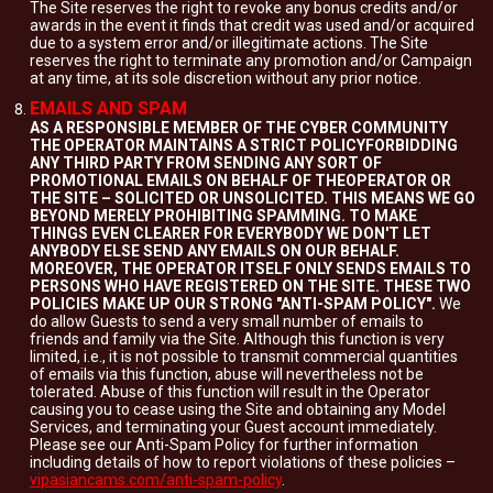
The Site reserves the right to revoke any bonus credits and/or
awards in the event it finds that credit was used and/or acquired
due to a system error and/or illegitimate actions. The Site
reserves the right to terminate any promotion and/or Campaign
at any time, at its sole discretion without any prior notice.
EMAILS AND SPAM
AS A RESPONSIBLE MEMBER OF THE CYBER COMMUNITY
THE OPERATOR MAINTAINS A STRICT POLICYFORBIDDING
ANY THIRD PARTY FROM SENDING ANY SORT OF
PROMOTIONAL EMAILS ON BEHALF OF THEOPERATOR OR
THE SITE – SOLICITED OR UNSOLICITED. THIS MEANS WE GO
BEYOND MERELY PROHIBITING SPAMMING. TO MAKE
THINGS EVEN CLEARER FOR EVERYBODY WE DON'T LET
ANYBODY ELSE SEND ANY EMAILS ON OUR BEHALF.
MOREOVER, THE OPERATOR ITSELF ONLY SENDS EMAILS TO
PERSONS WHO HAVE REGISTERED ON THE SITE. THESE TWO
POLICIES MAKE UP OUR STRONG "ANTI-SPAM POLICY".
We
do allow Guests to send a very small number of emails to
friends and family via the Site. Although this function is very
limited, i.e., it is not possible to transmit commercial quantities
of emails via this function, abuse will nevertheless not be
tolerated. Abuse of this function will result in the Operator
causing you to cease using the Site and obtaining any Model
Services, and terminating your Guest account immediately.
Please see our Anti-Spam Policy for further information
including details of how to report violations of these policies –
vipasiancams.com/anti-spam-policy
.