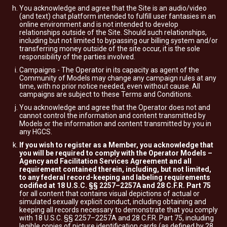
You acknowledge and agree that the Site is an audio/video
(and text) chat platform intended to fulfill user fantasies in an
online environment and is not intended to develop
relationships outside of the Site. Should such relationships,
including but not limited to bypassing our billing system and/or
transferring money outside of the site occur, it is the sole
responsibility of the parties involved.
Campaigns - The Operator in its capacity as agent of the
Community of Models may change any campaign rules at any
time, with no prior notice needed, even without cause. All
campaigns are subject to these Terms and Conditions.
You acknowledge and agree that the Operator does not and
cannot control the information and content transmitted by
Models or the information and content transmitted by you in
any HGCS.
If you wish to register as a Member, you acknowledge that
you will be required to comply with the Operator Models –
Agency and Facilitation Services Agreement and all
requirement contained therein, including, but not limited,
to any federal record-keeping and labeling requirements
codified at 18 U.S.C. §§ 2257–2257A and 28 C.F.R. Part 75
for all content that contains visual depictions of actual or
simulated sexually explicit conduct, including obtaining and
keeping all records necessary to demonstrate that you comply
with 18 U.S.C. §§ 2257–2257A and 28 C.F.R. Part 75, including
legible copies of picture identification cards (as defined by 28