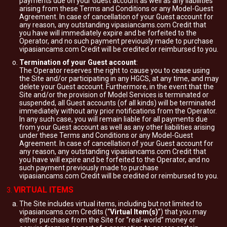
payments due on your Guest account as well as any liabilities
arising from these Terms and Conditions or any Model-Guest
Agreement. In case of cancellation of your Guest account for
any reason, any outstanding vipasiancams.com Credit that
you have will immediately expire and be forfeited to the
Operator, and no such payment previously made to purchase
vipasiancams.com Credit will be credited or reimbursed to you.
Termination of your Guest account
:
The Operator reserves the right to cause you to cease using
the Site and/or participating in any HGCS, at any time, and may
delete your Guest account. Furthermore, in the event that the
Site and/or the provision of Model Services is terminated or
suspended, all Guest accounts (of all kinds) will be terminated
immediately without any prior notifications from the Operator.
In any such case, you will remain liable for all payments due
from your Guest account as well as any other liabilities arising
under these Terms and Conditions or any Model-Guest
Agreement. In case of cancellation of your Guest account for
any reason, any outstanding vipasiancams.com Credit that
you have will expire and be forfeited to the Operator, and no
such payment previously made to purchase
vipasiancams.com Credit will be credited or reimbursed to you.
VIRTUAL ITEMS
The Site includes virtual items, including but not limited to
vipasiancams.com Credits (“
Virtual Item(s)
”) that you may
either purchase from the Site for “real-world” money or