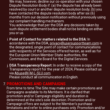
We may, however, decline our co-operation with your chosen
Dispute Resolution Body if: (a) the dispute has already been
resolved by court or another dispute resolution body; (b) you
have contacted the dispute resolution body after six (6)
months from our decision notification without previously using
our complaint handling mechanism.
You acknowledge that per the DSA any decisions taken by
such dispute settlement bodies shall not be binding on either
you or us.
Point of Contact for matters related to the DSA:
In
accordance with the DSA,
privacy@usersupportteam.com
is
the designated, single point of contact for communications
with recipients of the Services offered herein, as well as for
the European Union Member State authorities, the
Commission, and the Board for the Digital Services.
DSA Transparency Report:
In order to receive a copy of the
Transparency report for the year of 2024, Please contact us
via
Abuse@I-M-L-SLU.com
.
Please conduct all communication in English.
PROMOTIONS AND CAMPAIGNS
From time to time The Site may make certain promotions and
Campaigns available to its Members. It is clarified that
promotion and/or Campaign eligibility and duration is
determined at the site's sole discretion. Promotion and/or
Campaign offers are subject to the Member's purchase
limitations and refer to online purchases only. Promotion and/or