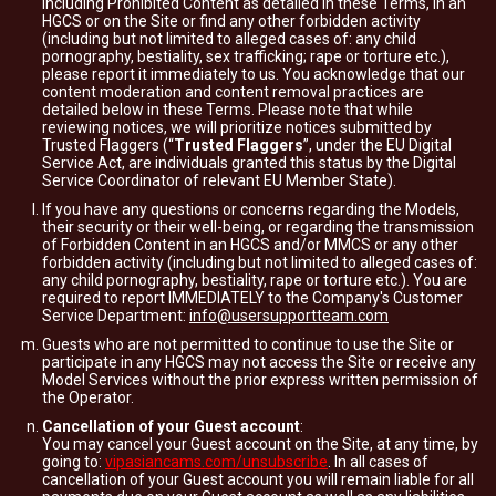
including Prohibited Content as detailed in these Terms, in an
HGCS or on the Site or find any other forbidden activity
(including but not limited to alleged cases of: any child
pornography, bestiality, sex trafficking; rape or torture etc.),
please report it immediately to us. You acknowledge that our
content moderation and content removal practices are
detailed below in these Terms. Please note that while
reviewing notices, we will prioritize notices submitted by
Trusted Flaggers (“
Trusted Flaggers
”, under the EU Digital
Service Act, are individuals granted this status by the Digital
Service Coordinator of relevant EU Member State).
If you have any questions or concerns regarding the Models,
their security or their well-being, or regarding the transmission
of Forbidden Content in an HGCS and/or MMCS or any other
forbidden activity (including but not limited to alleged cases of:
any child pornography, bestiality, rape or torture etc.). You are
required to report IMMEDIATELY to the Company's Customer
Service Department:
info@usersupportteam.com
Guests who are not permitted to continue to use the Site or
participate in any HGCS may not access the Site or receive any
Model Services without the prior express written permission of
the Operator.
Cancellation of your Guest account
:
You may cancel your Guest account on the Site, at any time, by
going to:
vipasiancams.com/unsubscribe
. In all cases of
cancellation of your Guest account you will remain liable for all