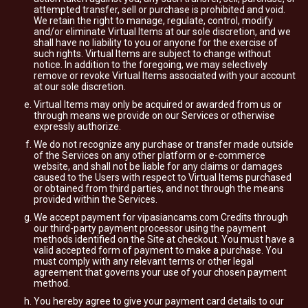
attempted transfer, sell or purchase is prohibited and void.
We retain the right to manage, regulate, control, modify
and/or eliminate Virtual Items at our sole discretion, and we
shall have no liability to you or anyone for the exercise of
such rights. Virtual Items are subject to change without
notice. In addition to the foregoing, we may selectively
remove or revoke Virtual Items associated with your account
at our sole discretion.
Virtual Items may only be acquired or awarded from us or
through means we provide on our Services or otherwise
expressly authorize.
We do not recognize any purchase or transfer made outside
of the Services on any other platform or e-commerce
website, and shall not be liable for any claims or damages
caused to the Users with respect to Virtual Items purchased
or obtained from third parties, and not through the means
provided within the Services.
We accept payment for vipasiancams.com Credits through
our third-party payment processor using the payment
methods identified on the Site at checkout. You must have a
valid accepted form of payment to make a purchase. You
must comply with any relevant terms or other legal
agreement that governs your use of your chosen payment
method.
You hereby agree to give your payment card details to our