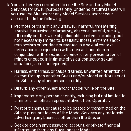
You are hereby committed to use the Site and any Model
Services for lawful purposes only. Under no circumstances will
you use the Site and/or any Model Services and/or your
account to do the following:
Promote or transmit any unlawful, harmful, threatening,
abusive, harassing, defamatory, obscene, hateful, racially,
ethnically or otherwise objectionable content; including, but
not necessarily limited to, bestiality, incest, extreme sado-
masochism or bondage presented in a sexual context,
defecation in conjunction with a sex act, urination in
conjunction with a sex act, violence, or any presentation of
minors engaged in intimate physical contact or sexual
situations, acted or depicted;
Harass, embarrass, or cause distress, unwanted attention or
discomfort upon another Guest and/or Model and/or user of
the Site or any other person or entity;
Disturb any other Guest and/or Model while on the Site;
Impersonate any person or entity, including but not limited to
a minor or an official representative of the Operator;
Post or transmit, or cause to be posted or transmitted on the
Site or pursuant to any of the Model Services any materials
advertising any business other than the Site; or
Seek to obtain any password, account, or private financial
information from any Guest and/or Model.