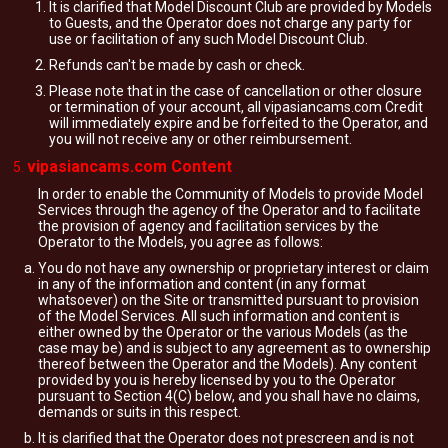
It is clarified that Model Discount Club are provided by Models
to Guests, and the Operator does not charge any party for
use or facilitation of any such Model Discount Club.
Refunds can't be made by cash or check.
Please note that in the case of cancellation or other closure
or termination of your account, all vipasiancams.com Credit
will immediately expire and be forfeited to the Operator, and
you will not receive any or other reimbursement.
vipasiancams.com Content
In order to enable the Community of Models to provide Model
Services through the agency of the Operator and to facilitate
the provision of agency and facilitation services by the
Operator to the Models, you agree as follows:
You do not have any ownership or proprietary interest or claim
in any of the information and content (in any format
whatsoever) on the Site or transmitted pursuant to provision
of the Model Services. All such information and content is
either owned by the Operator or the various Models (as the
case may be) and is subject to any agreement as to ownership
thereof between the Operator and the Models). Any content
provided by you is hereby licensed by you to the Operator
pursuant to Section 4(C) below, and you shall have no claims,
demands or suits in this respect.
It is clarified that the Operator does not prescreen and is not