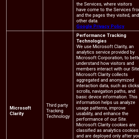
the Services, where visitors
have come to the Services fr
and the pages they visited, and
other data.
Google Privacy Policy
Performance Tracking
Technologies
We use Microsoft Clarity, an
analytics service provided by
Microsoft Corporation, to bett
understand how visitors and
members interact with our Site
Microsoft Clarity collects
aggregated and anonymized
interaction data, such as clicks
scrolls, navigation paths, and
basic device information. This
information helps us analyze
Third party
Microsoft
usage patterns, improve
Tracking
Clarity
usability, and enhance the
Technology
performance of our Site.
Microsoft Clarity cookies are
classified as analytics cookies
and are deployed only after yo