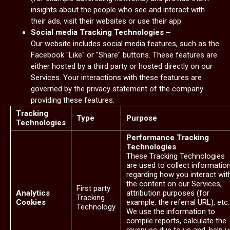
insights about the people who see and interact with
their ads, visit their websites or use their app.
Social media Tracking Technologies –
Our website includes social media features, such as the
Facebook "Like" or "Share" buttons. These features are
either hosted by a third party or hosted directly on our
Services. Your interactions with these features are
governed by the privacy statement of the company
providing these features.
Tracking
Type
Purpose
Technologies
Performance Tracking
Technologies
These Tracking Technologies
are used to collect informatio
regarding how you interact wit
the content on our Services,
First party
Analytics
attribution purposes (for
Tracking
Cookies
example, the referral URL), etc.
Technology
We use the information to
compile reports, calculate the