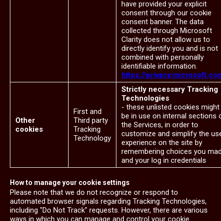
have provided your explicit
consent through our cookie
consent banner. The data
collected through Microsoft
Clarity does not allow us to
directly identify you and is not
combined with personally
identifiable information.
https://privacy.microsoft.co
Strictly necessary Tracking
Technologies
- these unlisted cookies might
First and
be in use on internal sections 
Other
Third party
the Services, in order to
cookies
Tracking
customize and simplify the us
Technology
experience on the site by
remembering choices you ma
and your log in credentials
How to manage your cookie settings
Please note that we do not recognize or respond to
automated browser signals regarding Tracking Technologies,
including "Do Not Track" requests. However, there are various
ways in which you can manage and control your cookie