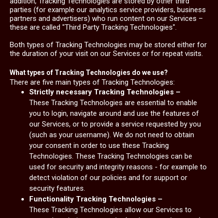
addition, Tracking Technologies are stored by other third
parties (for example our analytics service providers, business
partners and advertisers) who run content on our Services –
these are called "Third Party Tracking Technologies".
Both types of Tracking Technologies may be stored either for
the duration of your visit on our Services or for repeat visits.
What types of Tracking Technologies do we use?
There are five main types of Tracking Technologies:
Strictly necessary Tracking Technologies –
These Tracking Technologies are essential to enable
you to login, navigate around and use the features of
our Services, or to provide a service requested by you
(such as your username). We do not need to obtain
your consent in order to use these Tracking
Technologies. These Tracking Technologies can be
used for security and integrity reasons - for example to
detect violation of our policies and for support or
security features.
Functionality Tracking Technologies –
These Tracking Technologies allow our Services to