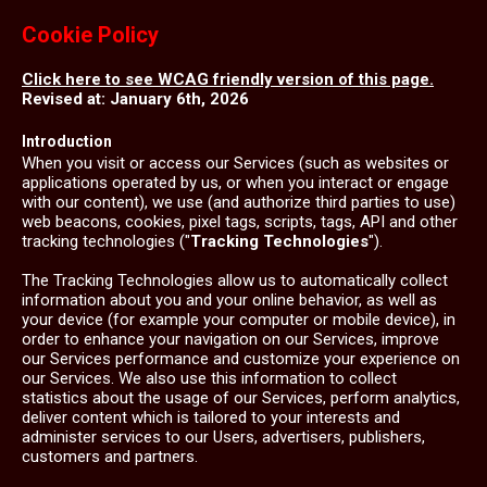
Cookie Policy
Click here to see WCAG friendly version of this page.
Revised at: January 6th, 2026
Introduction
When you visit or access our Services (such as websites or
applications operated by us, or when you interact or engage
with our content), we use (and authorize third parties to use)
web beacons, cookies, pixel tags, scripts, tags, API and other
tracking technologies ("
Tracking Technologies
").
The Tracking Technologies allow us to automatically collect
information about you and your online behavior, as well as
your device (for example your computer or mobile device), in
order to enhance your navigation on our Services, improve
our Services performance and customize your experience on
our Services. We also use this information to collect
statistics about the usage of our Services, perform analytics,
deliver content which is tailored to your interests and
administer services to our Users, advertisers, publishers,
customers and partners.