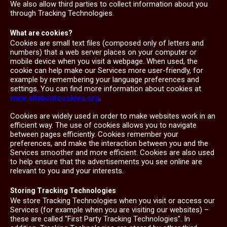
We also allow third parties to collect information about you
through Tracking Technologies.
What are cookies?
Cookies are small text files (composed only of letters and
numbers) that a web server places on your computer or
mobile device when you visit a webpage. When used, the
cookie can help make our Services more user-friendly, for
example by remembering your language preferences and
settings. You can find more information about cookies at
www.allaboutcookies.org
.
Cookies are widely used in order to make websites work in an
efficient way. The use of cookies allows you to navigate
between pages efficiently. Cookies remember your
preferences, and make the interaction between you and the
Services smoother and more efficient. Cookies are also used
to help ensure that the advertisements you see online are
relevant to you and your interests.
Storing Tracking Technologies
We store Tracking Technologies when you visit or access our
Services (for example when you are visiting our websites) –
these are called "First Party Tracking Technologies". In