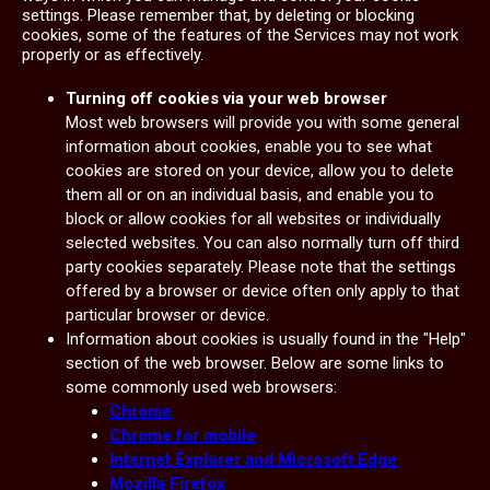
settings. Please remember that, by deleting or blocking
cookies, some of the features of the Services may not work
properly or as effectively.
Turning off cookies via your web browser
Most web browsers will provide you with some general
information about cookies, enable you to see what
cookies are stored on your device, allow you to delete
them all or on an individual basis, and enable you to
block or allow cookies for all websites or individually
selected websites. You can also normally turn off third
party cookies separately. Please note that the settings
offered by a browser or device often only apply to that
particular browser or device.
Information about cookies is usually found in the "Help"
section of the web browser. Below are some links to
some commonly used web browsers:
Chrome
Chrome for mobile
Internet Explorer and Microsoft Edge
Mozilla Firefox