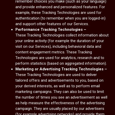
remember choices you make (such as your language)
and provide enhanced and personalized features. For
example, these Tracking Technologies are used for
authentication (to remember when you are logged-in)
and support other features of our Services.
Performance Tracking Technologies –
These Tracking Technologies collect information about
your online activity (for example the duration of your
visit on our Services), including behavioral data and
content engagement metrics. These Tracking
Technologies are used for analytics, research and to
perform statistics (based on aggregated information).
Marketing or Advertising Tracking Technologies –
These Tracking Technologies are used to deliver
tailored offers and advertisements to you, based on
your derived interests, as well as to perform email
marketing campaigns. They can also be used to limit
the number of times you see an advertisement as well
as help measure the effectiveness of the advertising
campaign. They are usually placed by our advertisers
(for example advertising networks) and provide them