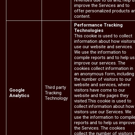
revenues due to us and, help u
improve the Services and to
offer personalized products a
content.
Performance Tracking
Technologies
This cookie is used to collect
information about how visitor
use our website and services.
We use the information to
compile reports and to help us
improve our services. The
cookies collect information in
an anonymous form, including
the number of visitors to our
website and services, where
Third party
Google
visitors have come to our
Tracking
Analytics
website and the pages they
Technology
visited.This cookie is used to
collect information about how
visitors use our Services. We
use the information to compil
reports and to help us improve
the Services. The cookies
collect the number of visitors 