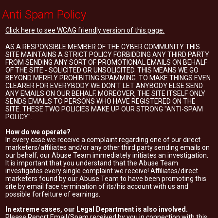
Anti Spam Policy
Click here to see WCAG friendly version of this page.
AS A RESPONSIBLE MEMBER OF THE CYBER COMMUNITY THIS
SITE MAINTAINS A STRICT POLICY FORBIDDING ANY THIRD PARTY
FROM SENDING ANY SORT OF PROMOTIONAL EMAILS ON BEHALF
OF THE SITE - SOLICITED OR UNSOLICITED. THIS MEANS WE GO
BEYOND MERELY PROHIBITING SPAMMING. TO MAKE THINGS EVEN
CLEARER FOR EVERYBODY WE DON'T LET ANYBODY ELSE SEND
ANY EMAILS ON OUR BEHALF. MOREOVER, THE SITE ITSELF ONLY
SENDS EMAILS TO PERSONS WHO HAVE REGISTERED ON THE
SITE. THESE TWO POLICIES MAKE UP OUR STRONG "ANTI-SPAM
POLICY".
How do we operate?
In every case we receive a complaint regarding one of our direct
marketers/affiliates and/or any other third party sending emails on
our behalf, our Abuse Team immediately initiates an investigation.
It is important that you understand that the Abuse Team
investigates every single complaint we receive! Affiliates/direct
marketers found by our Abuse Team to have been promoting this
site by email face termination of its/his account with us and
possible forfeiture of earnings.
In extreme cases, our Legal Department is also involved.
Please Report Email/Spam received by you in connection with this