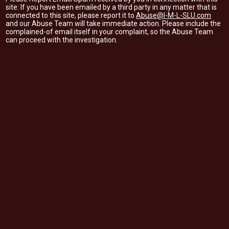
site: If you have been emailed by a third party in any matter that is
connected to this site, please report it to
Abuse@I-M-L-SLU.com
and our Abuse Team will take immediate action. Please include the
complained-of email itself in your complaint, so the Abuse Team
can proceed with the investigation.