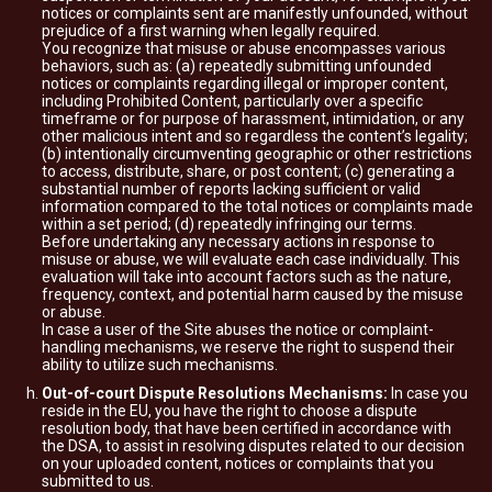
notices or complaints sent are manifestly unfounded, without
prejudice of a first warning when legally required.
You recognize that misuse or abuse encompasses various
behaviors, such as: (a) repeatedly submitting unfounded
notices or complaints regarding illegal or improper content,
including Prohibited Content, particularly over a specific
timeframe or for purpose of harassment, intimidation, or any
other malicious intent and so regardless the content’s legality;
(b) intentionally circumventing geographic or other restrictions
to access, distribute, share, or post content; (c) generating a
substantial number of reports lacking sufficient or valid
information compared to the total notices or complaints made
within a set period; (d) repeatedly infringing our terms.
Before undertaking any necessary actions in response to
misuse or abuse, we will evaluate each case individually. This
evaluation will take into account factors such as the nature,
frequency, context, and potential harm caused by the misuse
or abuse.
In case a user of the Site abuses the notice or complaint-
handling mechanisms, we reserve the right to suspend their
ability to utilize such mechanisms.
Out-of-court Dispute Resolutions Mechanisms:
In case you
reside in the EU, you have the right to choose a dispute
resolution body, that have been certified in accordance with
the DSA, to assist in resolving disputes related to our decision
on your uploaded content, notices or complaints that you
submitted to us.