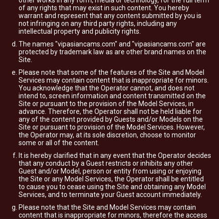
other works in any form, media or technology, for the full term
of any rights that may exist in such content. You hereby
warrant and represent that any content submitted by you is
not infringing on any third party rights, including any
intellectual property and publicity rights.
The names "vipasiancams.com" and "vipasiancams.com" are
protected by trademark law as are other brand names on the
Site.
Please note that some of the features of the Site and Model
Services may contain content that is inappropriate for minors.
You acknowledge that the Operator cannot, and does not
intend to, screen information and content transmitted on the
Site or pursuant to the provision of the Model Services, in
advance. Therefore, the Operator shall not be held liable for
any of the content provided by Guests and/or Models on the
Site or pursuant to provision of the Model Services. However,
the Operator may, at its sole discretion, choose to monitor
some or all of the content.
It is hereby clarified that in any event that the Operator decides
that any conduct by a Guest restricts or inhibits any other
Guest and/or Model, person or entity from using or enjoying
the Site or any Model Services, the Operator shall be entitled
to cause you to cease using the Site and obtaining any Model
Services, and to terminate your Guest account immediately.
Please note that the Site and Model Services may contain
content that is inappropriate for minors, therefore the access