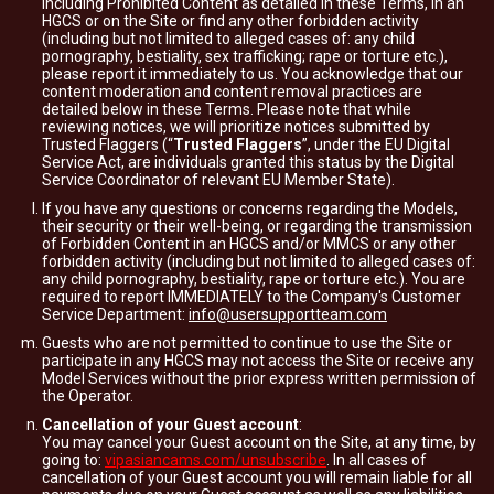
including Prohibited Content as detailed in these Terms, in an
HGCS or on the Site or find any other forbidden activity
(including but not limited to alleged cases of: any child
pornography, bestiality, sex trafficking; rape or torture etc.),
please report it immediately to us. You acknowledge that our
content moderation and content removal practices are
detailed below in these Terms. Please note that while
reviewing notices, we will prioritize notices submitted by
Trusted Flaggers (“
Trusted Flaggers
”, under the EU Digital
Service Act, are individuals granted this status by the Digital
Service Coordinator of relevant EU Member State).
If you have any questions or concerns regarding the Models,
their security or their well-being, or regarding the transmission
of Forbidden Content in an HGCS and/or MMCS or any other
forbidden activity (including but not limited to alleged cases of:
any child pornography, bestiality, rape or torture etc.). You are
required to report IMMEDIATELY to the Company's Customer
Service Department:
info@usersupportteam.com
Guests who are not permitted to continue to use the Site or
participate in any HGCS may not access the Site or receive any
Model Services without the prior express written permission of
the Operator.
Cancellation of your Guest account
:
You may cancel your Guest account on the Site, at any time, by
going to:
vipasiancams.com/unsubscribe
. In all cases of
cancellation of your Guest account you will remain liable for all