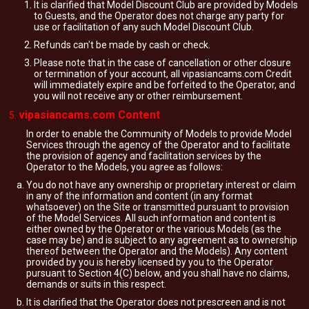
It is clarified that Model Discount Club are provided by Models
to Guests, and the Operator does not charge any party for
use or facilitation of any such Model Discount Club.
Refunds can't be made by cash or check.
Please note that in the case of cancellation or other closure
or termination of your account, all vipasiancams.com Credit
will immediately expire and be forfeited to the Operator, and
you will not receive any or other reimbursement.
vipasiancams.com Content
In order to enable the Community of Models to provide Model
Services through the agency of the Operator and to facilitate
the provision of agency and facilitation services by the
Operator to the Models, you agree as follows:
You do not have any ownership or proprietary interest or claim
in any of the information and content (in any format
whatsoever) on the Site or transmitted pursuant to provision
of the Model Services. All such information and content is
either owned by the Operator or the various Models (as the
case may be) and is subject to any agreement as to ownership
thereof between the Operator and the Models). Any content
provided by you is hereby licensed by you to the Operator
pursuant to Section 4(C) below, and you shall have no claims,
demands or suits in this respect.
It is clarified that the Operator does not prescreen and is not