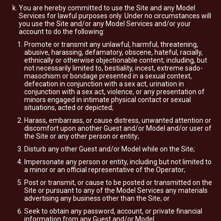
You are hereby committed to use the Site and any Model
Services for lawful purposes only. Under no circumstances will
you use the Site and/or any Model Services and/or your
account to do the following:
Promote or transmit any unlawful, harmful, threatening,
abusive, harassing, defamatory, obscene, hateful, racially,
ethnically or otherwise objectionable content; including, but
not necessarily limited to, bestiality, incest, extreme sado-
masochism or bondage presented in a sexual context,
defecation in conjunction with a sex act, urination in
conjunction with a sex act, violence, or any presentation of
minors engaged in intimate physical contact or sexual
situations, acted or depicted;
Harass, embarrass, or cause distress, unwanted attention or
discomfort upon another Guest and/or Model and/or user of
the Site or any other person or entity;
Disturb any other Guest and/or Model while on the Site;
Impersonate any person or entity, including but not limited to
a minor or an official representative of the Operator;
Post or transmit, or cause to be posted or transmitted on the
Site or pursuant to any of the Model Services any materials
advertising any business other than the Site; or
Seek to obtain any password, account, or private financial
information from any Guest and/or Model.