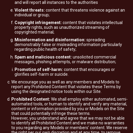
and will report all instances to the authorities
Violent threats:
content that threatens violence against an
individual or group;
Copyright infringement:
content that violates intellectual
property rights, such as unauthorized streaming of
copyrighted material;
Misinformation and disinformation:
spreading
demonstrably false or misleading information particularly
regarding public health of safety;
Spam and malicious content:
unsolicited commercial
messages, phishing attempts, or malware distribution;
Promotion of self-harm:
content that encourages or
glorifies self-harm or suicide.
We encourage you as well as any members and Models to
report any Prohibited Content that violates these Terms by
using the designated notice tools within our Site.
Prohibited Content:
We shall employ either automated, semi-
automated tools, or human to identify and verify any material,
content or information provided by you or Models on the Site
that could potentially infringe these terms.
However, you understand and agree that we may not be able
to identify all Prohibited Content and we make no warranties
to you regarding any Models or members’ content. We reserve
the right per our own discretion and at any time, to remove,