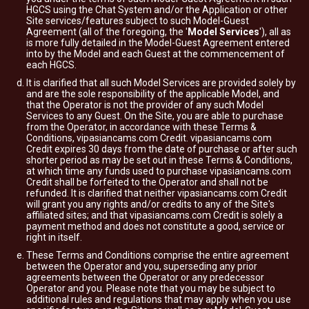
HGCS using the Chat System and/or the Application or other
Site services/features subject to such Model-Guest
Agreement (all of the foregoing, the '
Model Services
'), all as
is more fully detailed in the Model-Guest Agreement entered
into by the Model and each Guest at the commencement of
each HGCS.
It is clarified that all such Model Services are provided solely by
and are the sole responsibility of the applicable Model, and
that the Operator is not the provider of any such Model
Services to any Guest. On the Site, you are able to purchase
from the Operator, in accordance with these Terms &
Conditions, vipasiancams.com Credit. vipasiancams.com
Credit expires 30 days from the date of purchase or after such
shorter period as may be set out in these Terms & Conditions,
at which time any funds used to purchase vipasiancams.com
Credit shall be forfeited to the Operator and shall not be
refunded. It is clarified that neither vipasiancams.com Credit
will grant you any rights and/or credits to any of the Site's
affiliated sites; and that vipasiancams.com Credit is solely a
payment method and does not constitute a good, service or
right in itself.
These Terms and Conditions comprise the entire agreement
between the Operator and you, superseding any prior
agreements between the Operator or any predecessor
Operator and you. Please note that you may be subject to
additional rules and regulations that may apply when you use