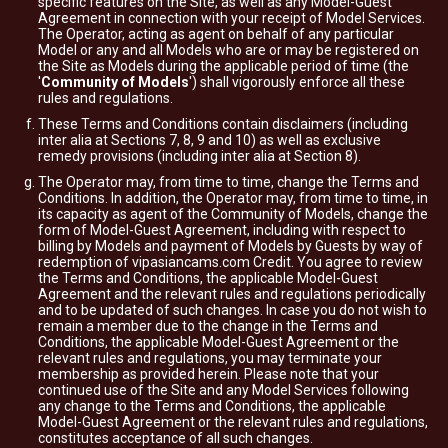
specific features on the Site, as well as any Model-Guest
Agreement in connection with your receipt of Model Services.
The Operator, acting as agent on behalf of any particular
Model or any and all Models who are or may be registered on
the Site as Models during the applicable period of time (the
'
Community of Models
') shall vigorously enforce all these
rules and regulations.
These Terms and Conditions contain disclaimers (including
inter alia at Sections 7, 8, 9 and 10) as well as exclusive
remedy provisions (including inter alia at Section 8).
The Operator may, from time to time, change the Terms and
Conditions. In addition, the Operator may, from time to time, in
its capacity as agent of the Community of Models, change the
form of Model-Guest Agreement, including with respect to
billing by Models and payment of Models by Guests by way of
redemption of vipasiancams.com Credit. You agree to review
the Terms and Conditions, the applicable Model-Guest
Agreement and the relevant rules and regulations periodically
and to be updated of such changes. In case you do not wish to
remain a member due to the change in the Terms and
Conditions, the applicable Model-Guest Agreement or the
relevant rules and regulations, you may terminate your
membership as provided herein. Please note that your
continued use of the Site and any Model Services following
any change to the Terms and Conditions, the applicable
Model-Guest Agreement or the relevant rules and regulations,
constitutes acceptance of all such changes.