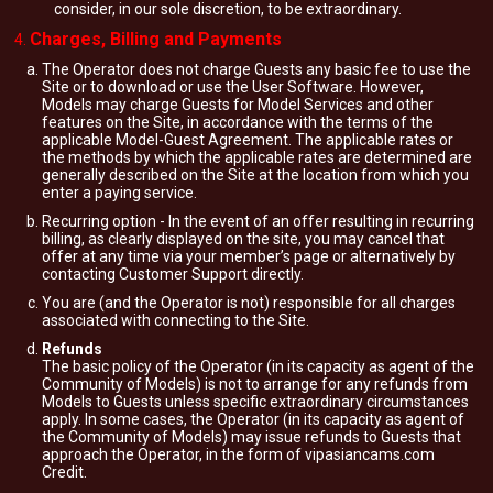
consider, in our sole discretion, to be extraordinary.
Charges, Billing and Payments
The Operator does not charge Guests any basic fee to use the
Site or to download or use the User Software. However,
Models may charge Guests for Model Services and other
features on the Site, in accordance with the terms of the
applicable Model-Guest Agreement. The applicable rates or
the methods by which the applicable rates are determined are
generally described on the Site at the location from which you
enter a paying service.
Recurring option - In the event of an offer resulting in recurring
billing, as clearly displayed on the site, you may cancel that
offer at any time via your member’s page or alternatively by
contacting Customer Support directly.
You are (and the Operator is not) responsible for all charges
associated with connecting to the Site.
Refunds
The basic policy of the Operator (in its capacity as agent of the
Community of Models) is not to arrange for any refunds from
Models to Guests unless specific extraordinary circumstances
apply. In some cases, the Operator (in its capacity as agent of
the Community of Models) may issue refunds to Guests that
approach the Operator, in the form of vipasiancams.com
Credit.