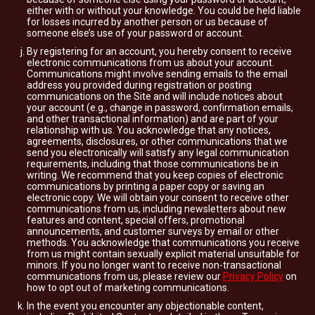
either with or without your knowledge. You could be held liable
for losses incurred by another person or us because of
someone else’s use of your password or account.
By registering for an account, you hereby consent to receive
electronic communications from us about your account.
Communications might involve sending emails to the email
address you provided during registration or posting
communications on the Site and will include notices about
your account (e.g., change in password, confirmation emails,
and other transactional information) and are part of your
relationship with us. You acknowledge that any notices,
agreements, disclosures, or other communications that we
send you electronically will satisfy any legal communication
requirements, including that those communications be in
writing. We recommend that you keep copies of electronic
communications by printing a paper copy or saving an
electronic copy. We will obtain your consent to receive other
communications from us, including newsletters about new
features and content, special offers, promotional
announcements, and customer surveys by email or other
methods. You acknowledge that communications you receive
from us might contain sexually explicit material unsuitable for
minors. If you no longer want to receive non-transactional
communications from us, please review our
Privacy Policy
on
how to opt out of marketing communications.
In the event you encounter any objectionable content,