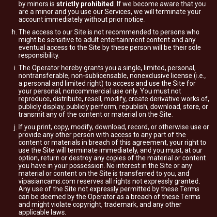
by minors is
strictly prohibited
. If we become aware that you
are a minor and you use our Services, we will terminate your
account immediately without prior notice.
The access to our Site is not recommended to persons who
might be sensitive to adult entertainment content and any
eventual access to the Site by these person will be their sole
responsibility.
The Operator hereby grants you a single, limited, personal,
nontransferable, non-sublicensable, nonexclusive license (i.e.,
a personal and limited right) to access and use the Site for
your personal, noncommercial use only. You must not
reproduce, distribute, resell, modify, create derivative works of,
publicly display, publicly perform, republish, download, store, or
transmit any of the content or material on the Site.
If you print, copy, modify, download, record, or otherwise use or
provide any other person with access to any part of the
content or materials in breach of this agreement, your right to
use the Site will terminate immediately, and you must, at our
option, return or destroy any copies of the material or content
you have in your possession. No interest in the Site or any
material or content on the Site is transferred to you, and
vipasiancams.com reserves all rights not expressly granted.
Any use of the Site not expressly permitted by these Terms
can be deemed by the Operator as a breach of these Terms
and might violate copyright, trademark, and any other
applicable laws.