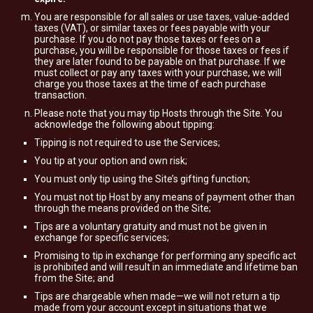
You are responsible for all sales or use taxes, value-added
taxes (VAT), or similar taxes or fees payable with your
purchase. If you do not pay those taxes or fees on a
purchase, you will be responsible for those taxes or fees if
they are later found to be payable on that purchase. If we
must collect or pay any taxes with your purchase, we will
charge you those taxes at the time of each purchase
transaction.
Please note that you may tip Hosts through the Site. You
acknowledge the following about tipping:
Tipping is not required to use the Services;
You tip at your option and own risk;
You must only tip using the Site’s gifting function;
You must not tip Host by any means of payment other than
through the means provided on the Site;
Tips are a voluntary gratuity and must not be given in
exchange for specific services;
Promising to tip in exchange for performing any specific act
is prohibited and will result in an immediate and lifetime ban
from the Site; and
Tips are chargeable when made—we will not return a tip
made from your account except in situations that we