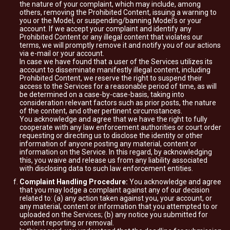
the nature of your complaint, which may include, among
others, removing the Prohibited Content, issuing a warning to
you or the Model, or suspending/banning Model's or your
account. If we accept your complaint and identify any
Prohibited Content or any illegal content that violates our
terms, we will promptly remove it and notify you of our actions
via e-mail or your account.
In case we have found that a user of the Services utilizes its
account to disseminate manifestly illegal content, including
Prohibited Content, we reserve the right to suspend their
access to the Services for a reasonable period of time, as will
be determined on a case-by-case-basis, taking into
consideration relevant factors such as prior posts, the nature
of the content, and other pertinent circumstances.
You acknowledge and agree that we have the right to fully
cooperate with any law enforcement authorities or court order
requesting or directing us to disclose the identity or other
information of anyone posting any material, content or
information on the Service. In this regard, by acknowledging
this, you waive and release us from any liability associated
with disclosing data to such law enforcement entities.
Complaint Handling Procedure:
You acknowledge and agree
that you may lodge a complaint against any of our decision
related to: (a) any action taken against you, your account, or
any material, content or information that you attempted to or
uploaded on the Services; (b) any notice you submitted for
content reporting or removal.