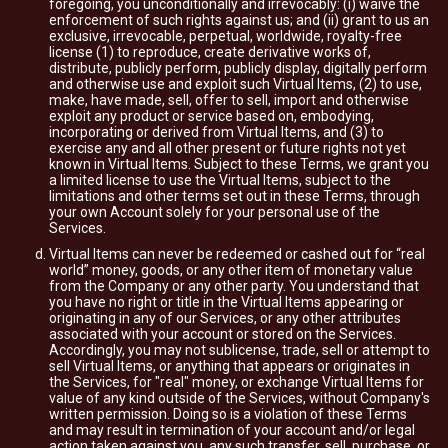
foregoing, you unconditionally and irrevocably: (i) waive the
enforcement of such rights against us; and (ii) grant to us an
exclusive, irrevocable, perpetual, worldwide, royalty-free
license (1) to reproduce, create derivative works of,
distribute, publicly perform, publicly display, digitally perform
and otherwise use and exploit such Virtual Items, (2) to use,
make, have made, sell, offer to sell, import and otherwise
exploit any product or service based on, embodying,
incorporating or derived from Virtual Items, and (3) to
exercise any and all other present or future rights not yet
known in Virtual Items. Subject to these Terms, we grant you
a limited license to use the Virtual Items, subject to the
limitations and other terms set out in these Terms, through
your own Account solely for your personal use of the
Services.
Virtual Items can never be redeemed or cashed out for “real
world” money, goods, or any other item of monetary value
from the Company or any other party. You understand that
you have no right or title in the Virtual Items appearing or
originating in any of our Services, or any other attributes
associated with your account or stored on the Services.
Accordingly, you may not sublicense, trade, sell or attempt to
sell Virtual Items, or anything that appears or originates in
the Services, for "real" money, or exchange Virtual Items for
value of any kind outside of the Services, without Company's
written permission. Doing so is a violation of these Terms
and may result in termination of your account and/or legal
action taken against you, any such transfer, sell, purchase, or