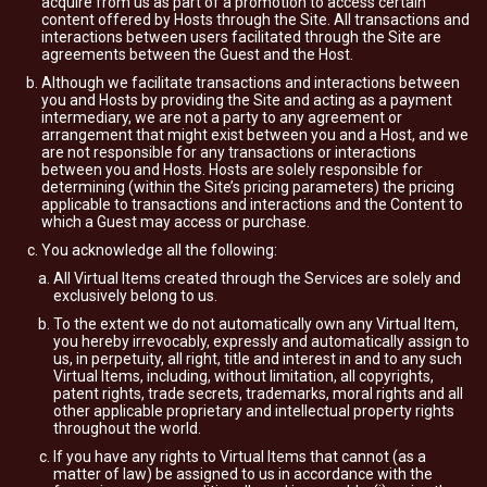
acquire from us as part of a promotion to access certain
content offered by Hosts through the Site. All transactions and
interactions between users facilitated through the Site are
agreements between the Guest and the Host.
Although we facilitate transactions and interactions between
you and Hosts by providing the Site and acting as a payment
intermediary, we are not a party to any agreement or
arrangement that might exist between you and a Host, and we
are not responsible for any transactions or interactions
between you and Hosts. Hosts are solely responsible for
determining (within the Site’s pricing parameters) the pricing
applicable to transactions and interactions and the Content to
which a Guest may access or purchase.
You acknowledge all the following:
All Virtual Items created through the Services are solely and
exclusively belong to us.
To the extent we do not automatically own any Virtual Item,
you hereby irrevocably, expressly and automatically assign to
us, in perpetuity, all right, title and interest in and to any such
Virtual Items, including, without limitation, all copyrights,
patent rights, trade secrets, trademarks, moral rights and all
other applicable proprietary and intellectual property rights
throughout the world.
If you have any rights to Virtual Items that cannot (as a
matter of law) be assigned to us in accordance with the