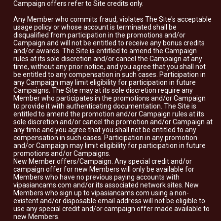
Campaign offers refer to Site credits only.
Any Member who commits fraud, violates The Site's acceptable
usage policy or whose account is terminated shall be
disqualified from participation in the promotions and/or
Campaign and will not be entitled to receive any bonus credits
and/or awards. The Site is entitled to amend the Campaign
rules at its sole discretion and/or cancel the Campaign at any
time, without any prior notice, and you agree that you shall not
be entitled to any compensation in such cases. Participation in
any Campaign may limit eligibility for participation in future
Campaigns. The Site may at its sole discretion require any
Member who participates in the promotions and/or Campaign
to provide it with authenticating documentation. The Site is
entitled to amend the promotion and/or Campaign rules at its
sole discretion and/or cancel the promotion and/or Campaign at
any time and you agree that you shall not be entitled to any
compensation in such cases. Participation in any promotion
and/or Campaign may limit eligibility for participation in future
promotions and/or Campaigns.
New Member offers/Campaign. Any special credit and/or
campaign offer for new Members will only be available for
Members who have no previous paying accounts with
vipasiancams.com and/or its associated network sites. New
Members who sign up to vipasiancams.com using a non-
existent and/or disposable email address will not be eligible to
use any special credit and/or campaign offer made available to
new Members.