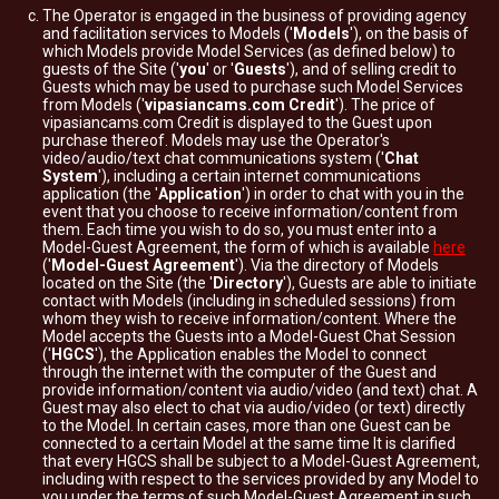
The Operator is engaged in the business of providing agency
and facilitation services to Models ('
Models
'), on the basis of
which Models provide Model Services (as defined below) to
guests of the Site ('
you
' or '
Guests
'), and of selling credit to
Guests which may be used to purchase such Model Services
from Models ('
vipasiancams.com Credit
'). The price of
vipasiancams.com Credit is displayed to the Guest upon
purchase thereof. Models may use the Operator's
video/audio/text chat communications system ('
Chat
System
'), including a certain internet communications
application (the '
Application
') in order to chat with you in the
event that you choose to receive information/content from
them. Each time you wish to do so, you must enter into a
Model-Guest Agreement, the form of which is available
here
('
Model-Guest Agreement
'). Via the directory of Models
located on the Site (the '
Directory
'), Guests are able to initiate
contact with Models (including in scheduled sessions) from
whom they wish to receive information/content. Where the
Model accepts the Guests into a Model-Guest Chat Session
('
HGCS
'), the Application enables the Model to connect
through the internet with the computer of the Guest and
provide information/content via audio/video (and text) chat. A
Guest may also elect to chat via audio/video (or text) directly
to the Model. In certain cases, more than one Guest can be
connected to a certain Model at the same time It is clarified
that every HGCS shall be subject to a Model-Guest Agreement,
including with respect to the services provided by any Model to
you under the terms of such Model-Guest Agreement in such