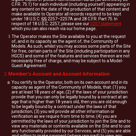
C.F.R. 75.1) for each individual (including yourself) appearing in
any content on the date of the production of that content and
make available to Operator all records required to be kept
under 18 U.S.C. §§ 2257–2257A and 28 C.F.R. Part 75. In
respect of 18 U.S.C. 2257, please see our
2257 statement
which you can also reach via our home page.
The Operator makes the Site available to you at the request
of, and in its capacity as the agent of, the Community of
Models. As such, whilst you may access some parts of the Site
for free, certain parts of the Site (including participation in any
HGCS) and some of the features and services thereon are not
necessarily free of charge, and may be subject to a Model-
Guest Agreement.
Member's Account and Account Information
You certify to the Operator, both on its own account and in its
capacity as agent of the Community of Models, that: (1) you
are at least 18 years of age; (2) if the laws of your jurisdiction
provide that you can only be legally bound by a contract at an
age that is higher than 18-years old, then you are old enough
to be legally bound by a contract under the laws of that
jurisdiction; (3) you will provide all other information or
verification as we require from time to time; (4) you are
permitted by the laws of your jurisdiction to join the Site and to
view any materials or contents available on the Site and to use
any functionality provided by our Services; and (5) you are able
and willing to make payment (where required) to view any