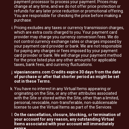
payment processor to process your payment. Prices may
change at any time, and we do not offer price protection or
refunds for any later price reduction or promotional offering.
You are responsible for checking the price before making a
purchase.
Pricing excludes any taxes or currency transmission charges,
which are extra costs charged to you. Your payment card
provider may charge you currency conversion fees. We do
not control currency exchange rates or charges imposed by
your payment card provider or bank. We are not responsible
for paying any charges or fees imposed by your payment
card provider or bank. We will charge your payment method
for the price listed plus any other amounts for applicable
taxes, bank fees, and currency fluctuations.
vipasiancams.com Credits expire 30 days from the date
of purchase or after that shorter period as might be set
out in these Terms.
You have no interest in any Virtual Items appearing or
originating on the Site, or any other attributes associated
with the Site or stored within the Site, other than a limited,
personal, revocable, non-transferable, non-sublicensable
license to use the Virtual Items as part of the Services.
On the cancellation, closure, blocking, or termination of
your account for any reason, any outstanding Virtual
Items associated with your account will immediately
expire.