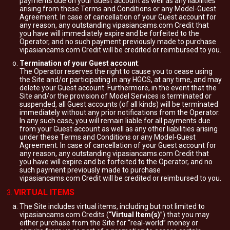
payments due on your Guest account as well as any liabilities
arising from these Terms and Conditions or any Model-Guest
Agreement. In case of cancellation of your Guest account for
any reason, any outstanding vipasiancams.com Credit that
you have will immediately expire and be forfeited to the
Operator, and no such payment previously made to purchase
vipasiancams.com Credit will be credited or reimbursed to you.
Termination of your Guest account
:
The Operator reserves the right to cause you to cease using
the Site and/or participating in any HGCS, at any time, and may
delete your Guest account. Furthermore, in the event that the
Site and/or the provision of Model Services is terminated or
suspended, all Guest accounts (of all kinds) will be terminated
immediately without any prior notifications from the Operator.
In any such case, you will remain liable for all payments due
from your Guest account as well as any other liabilities arising
under these Terms and Conditions or any Model-Guest
Agreement. In case of cancellation of your Guest account for
any reason, any outstanding vipasiancams.com Credit that
you have will expire and be forfeited to the Operator, and no
such payment previously made to purchase
vipasiancams.com Credit will be credited or reimbursed to you.
VIRTUAL ITEMS
The Site includes virtual items, including but not limited to
vipasiancams.com Credits (“
Virtual Item(s)
”) that you may
either purchase from the Site for “real-world” money or