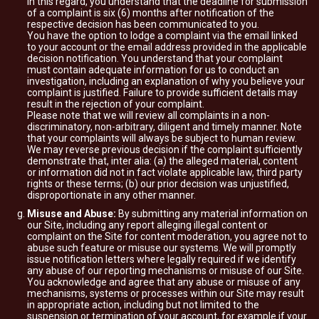
In this regard, you understand that the deadline for submission
of a complaint is six (6) months after notification of the
respective decision has been communicated to you.
You have the option to lodge a complaint via the email linked
to your account or the email address provided in the applicable
decision notification. You understand that your complaint
must contain adequate information for us to conduct an
investigation, including an explanation of why you believe your
complaint is justified. Failure to provide sufficient details may
result in the rejection of your complaint.
Please note that we will review all complaints in a non-
discriminatory, non-arbitrary, diligent and timely manner. Note
that your complaints will always be subject to human review.
We may reverse previous decision if the complaint sufficiently
demonstrate that, inter alia: (a) the alleged material, content
or information did not in fact violate applicable law, third party
rights or these terms; (b) our prior decision was unjustified,
disproportionate in any other manner.
Misuse and Abuse:
By submitting any material information on
our Site, including any report alleging illegal content or
complaint on the Site for content moderation, you agree not to
abuse such feature or misuse our systems. We will promptly
issue notification letters where legally required if we identify
any abuse of our reporting mechanisms or misuse of our Site.
You acknowledge and agree that any abuse or misuse of any
mechanisms, systems or processes within our Site may result
in appropriate action, including but not limited to the
suspension or termination of your account, for example if your