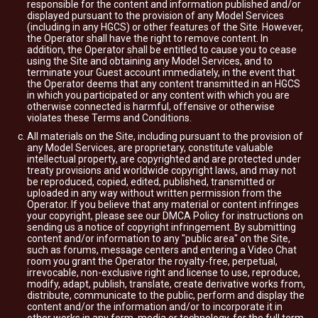
responsible for the content and information published and/or
displayed pursuant to the provision of any Model Services
(including in any HGCS) or other features of the Site. However,
the Operator shall have the right to remove content. In
addition, the Operator shall be entitled to cause you to cease
using the Site and obtaining any Model Services, and to
terminate your Guest account immediately, in the event that
the Operator deems that any content transmitted in an HGCS
in which you participated or any content with which you are
otherwise connected is harmful, offensive or otherwise
violates these Terms and Conditions.
All materials on the Site, including pursuant to the provision of
any Model Services, are proprietary, constitute valuable
intellectual property, are copyrighted and are protected under
treaty provisions and worldwide copyright laws, and may not
be reproduced, copied, edited, published, transmitted or
uploaded in any way without written permission from the
Operator. If you believe that any material or content infringes
your copyright, please see our DMCA Policy for instructions on
sending us a notice of copyright infringement. By submitting
content and/or information to any "public area" on the Site,
such as forums, message centers and entering a Video Chat
room you grant the Operator the royalty-free, perpetual,
irrevocable, non-exclusive right and license to use, reproduce,
modify, adapt, publish, translate, create derivative works from,
distribute, communicate to the public, perform and display the
content and/or the information and/or to incorporate it in