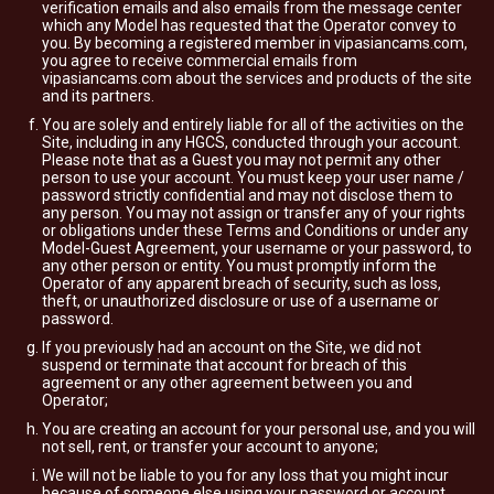
verification emails and also emails from the message center
which any Model has requested that the Operator convey to
you. By becoming a registered member in vipasiancams.com,
you agree to receive commercial emails from
vipasiancams.com about the services and products of the site
and its partners.
You are solely and entirely liable for all of the activities on the
Site, including in any HGCS, conducted through your account.
Please note that as a Guest you may not permit any other
person to use your account. You must keep your user name /
password strictly confidential and may not disclose them to
any person. You may not assign or transfer any of your rights
or obligations under these Terms and Conditions or under any
Model-Guest Agreement, your username or your password, to
any other person or entity. You must promptly inform the
Operator of any apparent breach of security, such as loss,
theft, or unauthorized disclosure or use of a username or
password.
If you previously had an account on the Site, we did not
suspend or terminate that account for breach of this
agreement or any other agreement between you and
Operator;
You are creating an account for your personal use, and you will
not sell, rent, or transfer your account to anyone;
We will not be liable to you for any loss that you might incur
because of someone else using your password or account,