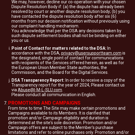
We may, however, decline our co-operation with your chosen
Dispute Resolution Body if: (a) the dispute has already been
resolved by court or another dispute resolution body; (b) you
have contacted the dispute resolution body after six (6)
months from our decision notification without previously using
our complaint handling mechanism.
You acknowledge that per the DSA any decisions taken by
such dispute settlement bodies shall not be binding on either
you or us.
Point of Contact for matters related to the DSA:
In
accordance with the DSA,
privacy@usersupportteam.com
is
the designated, single point of contact for communications
with recipients of the Services offered herein, as well as for
the European Union Member State authorities, the
Commission, and the Board for the Digital Services.
DSA Transparency Report:
In order to receive a copy of the
Transparency report for the year of 2024, Please contact us
via
Abuse@I-M-L-SLU.com
.
Please conduct all communication in English.
PROMOTIONS AND CAMPAIGNS
From time to time The Site may make certain promotions and
Campaigns available to its Members. It is clarified that
promotion and/or Campaign eligibility and duration is
determined at the site's sole discretion. Promotion and/or
Campaign offers are subject to the Member's purchase
limitations and refer to online purchases only. Promotion and/or