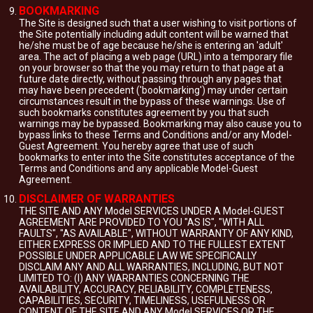
BOOKMARKING
The Site is designed such that a user wishing to visit portions of
the Site potentially including adult content will be warned that
he/she must be of age because he/she is entering an 'adult'
area. The act of placing a web page (URL) into a temporary file
on your browser so that the you may return to that page at a
future date directly, without passing through any pages that
may have been precedent ('bookmarking') may under certain
circumstances result in the bypass of these warnings. Use of
such bookmarks constitutes agreement by you that such
warnings may be bypassed. Bookmarking may also cause you to
bypass links to these Terms and Conditions and/or any Model-
Guest Agreement. You hereby agree that use of such
bookmarks to enter into the Site constitutes acceptance of the
Terms and Conditions and any applicable Model-Guest
Agreement.
DISCLAIMER OF WARRANTIES
THE SITE AND ANY Model SERVICES UNDER A Model-GUEST
AGREEMENT ARE PROVIDED TO YOU "AS IS", "WITH ALL
FAULTS", "AS AVAILABLE", WITHOUT WARRANTY OF ANY KIND,
EITHER EXPRESS OR IMPLIED AND TO THE FULLEST EXTENT
POSSIBLE UNDER APPLICABLE LAW WE SPECIFICALLY
DISCLAIM ANY AND ALL WARRANTIES, INCLUDING, BUT NOT
LIMITED TO: (I) ANY WARRANTIES CONCERNING THE
AVAILABILITY, ACCURACY, RELIABILITY, COMPLETENESS,
CAPABILITIES, SECURITY, TIMELINESS, USEFULNESS OR
CONTENT OF THE SITE AND ANY Model SERVICES OR THE