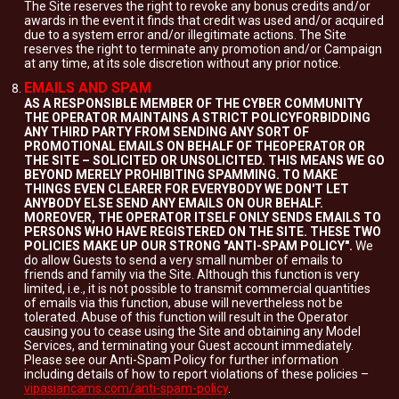
The Site reserves the right to revoke any bonus credits and/or
awards in the event it finds that credit was used and/or acquired
due to a system error and/or illegitimate actions. The Site
reserves the right to terminate any promotion and/or Campaign
at any time, at its sole discretion without any prior notice.
EMAILS AND SPAM
AS A RESPONSIBLE MEMBER OF THE CYBER COMMUNITY
THE OPERATOR MAINTAINS A STRICT POLICYFORBIDDING
ANY THIRD PARTY FROM SENDING ANY SORT OF
PROMOTIONAL EMAILS ON BEHALF OF THEOPERATOR OR
THE SITE – SOLICITED OR UNSOLICITED. THIS MEANS WE GO
BEYOND MERELY PROHIBITING SPAMMING. TO MAKE
THINGS EVEN CLEARER FOR EVERYBODY WE DON'T LET
ANYBODY ELSE SEND ANY EMAILS ON OUR BEHALF.
MOREOVER, THE OPERATOR ITSELF ONLY SENDS EMAILS TO
PERSONS WHO HAVE REGISTERED ON THE SITE. THESE TWO
POLICIES MAKE UP OUR STRONG "ANTI-SPAM POLICY".
We
do allow Guests to send a very small number of emails to
friends and family via the Site. Although this function is very
limited, i.e., it is not possible to transmit commercial quantities
of emails via this function, abuse will nevertheless not be
tolerated. Abuse of this function will result in the Operator
causing you to cease using the Site and obtaining any Model
Services, and terminating your Guest account immediately.
Please see our Anti-Spam Policy for further information
including details of how to report violations of these policies –
vipasiancams.com/anti-spam-policy
.