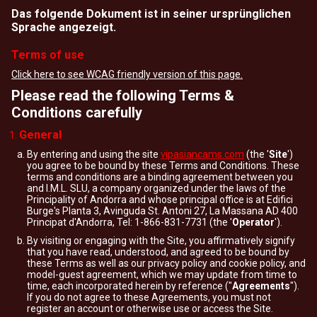
Das folgende Dokument ist in seiner ursprünglichen
Sprache angezeigt.
Terms of use
Click here to see WCAG friendly version of this page.
Please read the following Terms &
Conditions carefully
General
By entering and using the site
vipasiancams.com
(the '
Site
')
you agree to be bound by these Terms and Conditions. These
terms and conditions are a binding agreement between you
and I.M.L. SLU, a company organized under the laws of the
Principality of Andorra and whose principal office is at Edifici
Burge's Planta 3, Avinguda St. Antoni 27, La Massana AD 400
Principat d'Andorra, Tel: 1-866-831-7731 (the '
Operator
').
By visiting or engaging with the Site, you affirmatively signify
that you have read, understood, and agreed to be bound by
these Terms as well as our privacy policy and cookie policy, and
model-guest agreement, which we may update from time to
time, each incorporated herein by reference ("
Agreements
").
If you do not agree to these Agreements, you must not
register an account or otherwise use or access the Site.