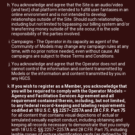
You acknowledge and agree that the Site is an audio/video
(and text) chat platform intended to fulfill user fantasies in an
online environment and is not intended to develop
relationships outside of the Site. Should such relationships,
including but not limited to bypassing our billing system and/or
transferring money outside of the site occur, it is the sole
responsibility of the parties involved.
Campaigns - The Operator in its capacity as agent of the
Community of Models may change any campaign rules at any
time, with no prior notice needed, even without cause. All
campaigns are subject to these Terms and Conditions.
You acknowledge and agree that the Operator does not and
cannot control the information and content transmitted by
Models or the information and content transmitted by you in
any HGCS.
If you wish to register as a Member, you acknowledge that
you will be required to comply with the Operator Models –
Agency and Facilitation Services Agreement and all
requirement contained therein, including, but not limited,
to any federal record-keeping and labeling requirements
codified at 18 U.S.C. §§ 2257–2257A and 28 C.F.R. Part 75
for all content that contains visual depictions of actual or
simulated sexually explicit conduct, including obtaining and
keeping all records necessary to demonstrate that you comply
with 18 U.S.C. §§ 2257–2257A and 28 C.F.R. Part 75, including
legible copies of picture identification cards (as defined by 28