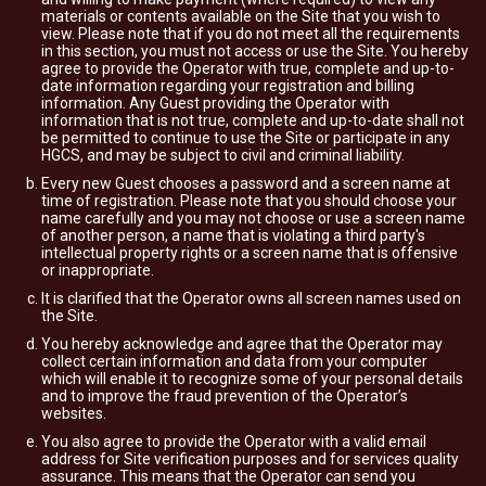
materials or contents available on the Site that you wish to
view. Please note that if you do not meet all the requirements
in this section, you must not access or use the Site. You hereby
agree to provide the Operator with true, complete and up-to-
date information regarding your registration and billing
information. Any Guest providing the Operator with
information that is not true, complete and up-to-date shall not
be permitted to continue to use the Site or participate in any
HGCS, and may be subject to civil and criminal liability.
Every new Guest chooses a password and a screen name at
time of registration. Please note that you should choose your
name carefully and you may not choose or use a screen name
of another person, a name that is violating a third party's
intellectual property rights or a screen name that is offensive
or inappropriate.
It is clarified that the Operator owns all screen names used on
the Site.
You hereby acknowledge and agree that the Operator may
collect certain information and data from your computer
which will enable it to recognize some of your personal details
and to improve the fraud prevention of the Operator’s
websites.
You also agree to provide the Operator with a valid email
address for Site verification purposes and for services quality
assurance. This means that the Operator can send you