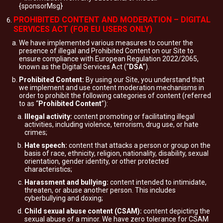
{sponsorMsg}
PROHIBITED CONTENT AND MODERATION – DIGITAL
SERVICES ACT (FOR EU USERS ONLY)
We have implemented various measures to counter the
presence of illegal and Prohibited Content on our Site to
ensure compliance with European Regulation 2022/2065,
known as the Digital Services Act (“
DSA
”).
Prohibited Content:
By using our Site, you understand that
we implement and use content moderation mechanisms in
order to prohibit the following categories of content (referred
to as “
Prohibited Content
”):
Illegal activity:
content promoting or facilitating illegal
activities, including violence, terrorism, drug use, or hate
crimes;
Hate speech:
content that attacks a person or group on the
basis of race, ethnicity, religion, nationality, disability, sexual
orientation, gender identity, or other protected
characteristics;
Harassment and bullying:
content intended to intimidate,
threaten, or abuse another person. This includes
cyberbullying and doxing;
Child sexual abuse content (CSAM):
content depicting the
sexual abuse of a minor. We have zero tolerance for CSAM