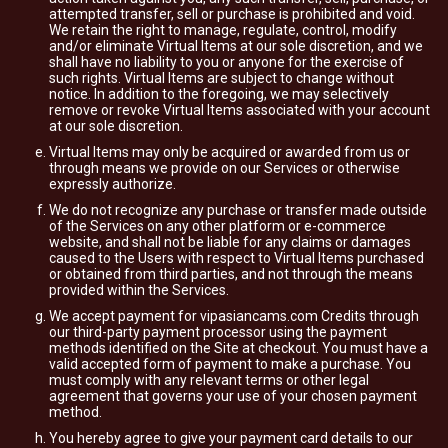
attempted transfer, sell or purchase is prohibited and void.
We retain the right to manage, regulate, control, modify
and/or eliminate Virtual Items at our sole discretion, and we
shall have no liability to you or anyone for the exercise of
such rights. Virtual Items are subject to change without
notice. In addition to the foregoing, we may selectively
remove or revoke Virtual Items associated with your account
at our sole discretion.
Virtual Items may only be acquired or awarded from us or
through means we provide on our Services or otherwise
expressly authorize.
We do not recognize any purchase or transfer made outside
of the Services on any other platform or e-commerce
website, and shall not be liable for any claims or damages
caused to the Users with respect to Virtual Items purchased
or obtained from third parties, and not through the means
provided within the Services.
We accept payment for vipasiancams.com Credits through
our third-party payment processor using the payment
methods identified on the Site at checkout. You must have a
valid accepted form of payment to make a purchase. You
must comply with any relevant terms or other legal
agreement that governs your use of your chosen payment
method.
You hereby agree to give your payment card details to our