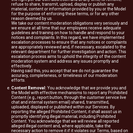
refuse to share, transmit, upload, display or publish any
material, content or information provided by you or the Model
for the purpose of enforcing these terms, or for any other
reason deemed by us.
We take our content moderation obligations very seriously and
we ensure at all time that our employees receive adequate
guidelines and training on how to handle and respond to your
notices and complaints. In this regard, we have implemented
escalation processes to ensure that any notices or complaints
are appropriately reviewed and, if necessary, escalated to the
relevant department for further investigation and action. This
escalation process aims to uphold the integrity of the content
moderation system and address any issues promptly and
effectively.
Having said this, you accept that we do not guarantee the
accuracy, completeness, or timeliness of our moderation
efforts.
Content Removal:
You acknowledge that we provide you and
the Model with effective mechanisms to report any Prohibited
Content (e.g., report button, through the customer service live
chat and internal system email) shared, transmitted,
uploaded, displayed or published within our Services. By
reporting the alleged Prohibited Content, it shall assist us in
promptly identifying illegal material, including Prohibited
Content. You acknowledge that we will review all reported
alleged illegal content and, where applicable, take the
necessary action to remove it if it violates our Terms, based on